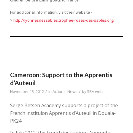
children before coming back to France !
For additional information, visit their website -
>
http://lyonnesdessables.trophee-roses-des-sables.org/
Cameroon: Support to the Apprentis
d’Auteuil
/
/
November 13, 2012
in
Actions
,
News
by
SBA web
Serge Betsen Academy supports a project of the
French instituion Apprentis d’Auteuil in Douala-
PK24
In July 2012, the French institution -Apprentis