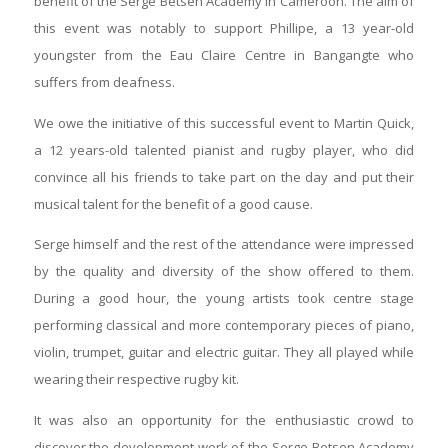
benefit of the Serge Betsen Academy in Cameroon. The aim of
this event was notably to support Phillipe, a 13 year-old
youngster from the Eau Claire Centre in Bangangte who
suffers from deafness.
We owe the initiative of this successful event to Martin Quick,
a 12 years-old talented pianist and rugby player, who did
convince all his friends to take part on the day and put their
musical talent for the benefit of a good cause.
Serge himself and the rest of the attendance were impressed
by the quality and diversity of the show offered to them.
During a good hour, the young artists took centre stage
performing classical and more contemporary pieces of piano,
violin, trumpet, guitar and electric guitar. They all played while
wearing their respective rugby kit.
It was also an opportunity for the enthusiastic crowd to
discover the development work of the Serge Betsen Academy