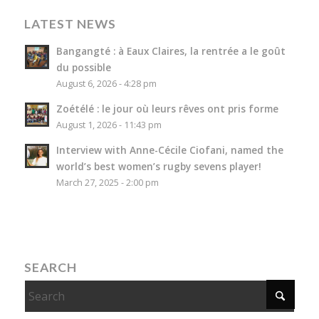
LATEST NEWS
Bangangté : à Eaux Claires, la rentrée a le goût
du possible
August 6, 2026 - 4:28 pm
Zoétélé : le jour où leurs rêves ont pris forme
August 1, 2026 - 11:43 pm
Interview with Anne-Cécile Ciofani, named the
world’s best women’s rugby sevens player!
March 27, 2025 - 2:00 pm
SEARCH