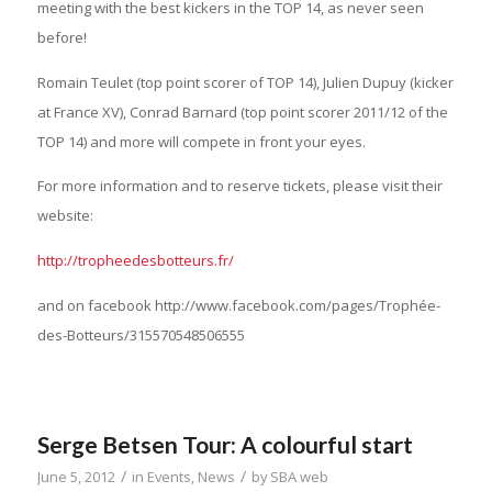
meeting with the best kickers in the TOP 14, as never seen
before!
Romain Teulet (top point scorer of TOP 14), Julien Dupuy (kicker
at France XV), Conrad Barnard (top point scorer 2011/12 of the
TOP 14) and more will compete in front your eyes.
For more information and to reserve tickets, please visit their
website:
http://tropheedesbotteurs.fr/
and on facebook http://www.facebook.com/pages/Trophée-
des-Botteurs/315570548506555
Serge Betsen Tour: A colourful start
/
/
June 5, 2012
in
Events
,
News
by
SBA web