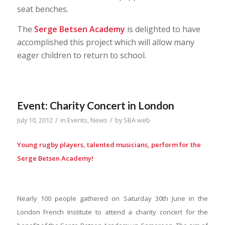
seat benches.
The
Serge Betsen
Academy
is delighted to have
accomplished this project which will allow many
eager children to return to school.
Event: Charity Concert in London
/
/
July 10, 2012
in
Events
,
News
by
SBA web
Young rugby players, talented musicians, perform for the
Serge Betsen Academy!
Nearly 100 people gathered on Saturday 30th June in the
London French Institute to attend a charity concert for the