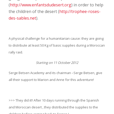
(
http://www.enfantsdudesert.org
) in order to help
the children of the desert (
http://trophee-roses-
des-sables.net
).
A physical challenge for a humanitarian cause: they are going
to distribute at least 50 Kg of basic supplies during a Moroccan
rally raid.
Starting on 11 October 2012
Serge Betsen Academy and its chairman –Serge Betsen, give
all their support to Marion and Anne for this adventure!
>>> They did it!! After 10 days running through the Spanish
and Moroccan desert , they distributed the supplies to the