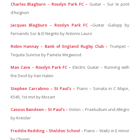
Charles Blagburn – Rosslyn Park FC –
Guitar – Sur le pont
d’Avignon
Jacques Blagburn – Rosslyn Park FC –
Guitar -Galopp by
Fernando Sor & El Negrito by Antonio Lauro
Robin Hannay – Bank of England Rugby Club –
Trumpet –
Tequila Sunrise by Pamela Wegwood
Max Cave – Rosslyn Park FC –
Electric Guitar – Running with
the Devil by Van Halen
Stephen Carrabino – St Paul’s –
Piano – Sonata in C Major,
K545, 1st mvt by Mozart
Cassius Bandeen – St Paul’s –
Violon – Praeludium und Allegro
by Kreisler
Freddie Redding – Sheldon School
– Piano – Waltz in E minor
by Chopin