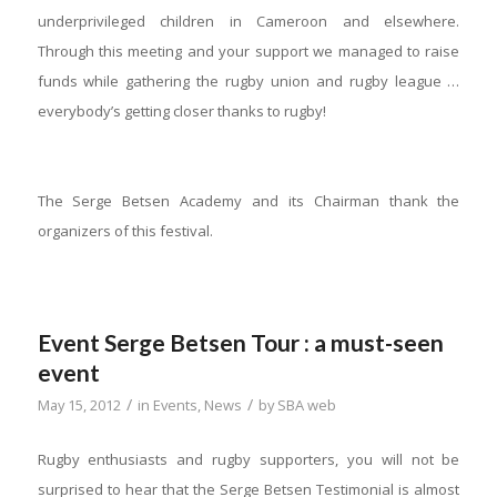
underprivileged children in Cameroon and elsewhere.
Through this meeting and your support we managed to raise
funds while gathering the rugby union and rugby league …
everybody’s getting closer thanks to rugby!
The Serge Betsen Academy and its Chairman thank the
organizers of this festival.
Event Serge Betsen Tour : a must-seen
event
/
/
May 15, 2012
in
Events
,
News
by
SBA web
Rugby enthusiasts and rugby supporters, you will not be
surprised to hear that the Serge Betsen Testimonial is almost