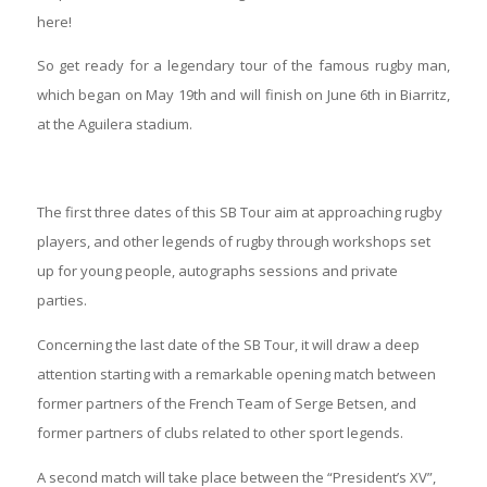
here!
So get ready for a legendary tour of the famous rugby man,
which began on May 19th and will finish on June 6th in Biarritz,
at the Aguilera stadium.
The first three dates of this SB Tour aim at approaching rugby
players, and other legends of rugby through workshops set
up for young people, autographs sessions and private
parties.
Concerning the last date of the SB Tour, it will draw a deep
attention starting with a remarkable opening match between
former partners of the French Team of Serge Betsen, and
former partners of clubs related to other sport legends.
A second match will take place between the “President’s XV”,