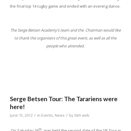
the final top 14 rugby game and ended with an evening dance.
The Serge Betsen Academy’s team and the Chairman would like
to thank the organisers of this great event, as well as all the
people who attended.
Serge Betsen Tour: The Tarariens were
here!
/
/
June 15, 2012
in
Events
,
News
by
SBA web
th
On Saturday 26
, was held the second date of the SB Tour in