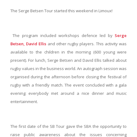
The Serge Betsen Tour started this weekend in Limoux!
The program included workshops defence led by
Serge
Betsen, David Ellis
and other rugby players. This activity was
available to the children in the morning (600 young were
present). For lunch, Serge Betsen and David Ellis talked about
rugby values in the business world. An autograph session was
organised during the afternoon before closing the festival of
rugby with a friendly match. The event concluded with a gala
evening: everybody met around a nice dinner and music
entertainment.
The first date of the SB Tour gave the SBA the opportunity to
raise public awareness about the issues concerning