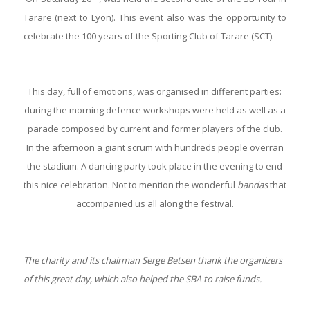
Tarare (next to Lyon). This event also was the opportunity to
celebrate the 100 years of the Sporting Club of Tarare (SCT).
This day, full of emotions, was organised in different parties:
during the morning defence workshops were held as well as a
parade composed by current and former players of the club.
In the afternoon a giant scrum with hundreds people overran
the stadium. A dancing party took place in the evening to end
this nice celebration. Not to mention the wonderful
bandas
that
accompanied us all along the festival.
The charity and its chairman Serge Betsen thank the organizers
of this great day, which also helped the SBA to raise funds.