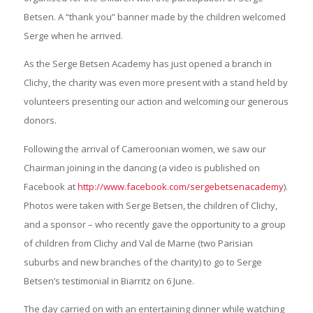
Betsen. A “thank you” banner made by the children welcomed
Serge when he arrived.
As the Serge Betsen Academy has just opened a branch in
Clichy, the charity was even more present with a stand held by
volunteers presenting our action and welcoming our generous
donors.
Following the arrival of Cameroonian women, we saw our
Chairman joining in the dancing (a video is published on
Facebook at
http://www.facebook.com/sergebetsenacademy
).
Photos were taken with Serge Betsen, the children of Clichy,
and a sponsor – who recently gave the opportunity to a group
of children from Clichy and Val de Marne (two Parisian
suburbs and new branches of the charity) to go to Serge
Betsen’s testimonial in Biarritz on 6 June.
The day carried on with an entertaining dinner while watching