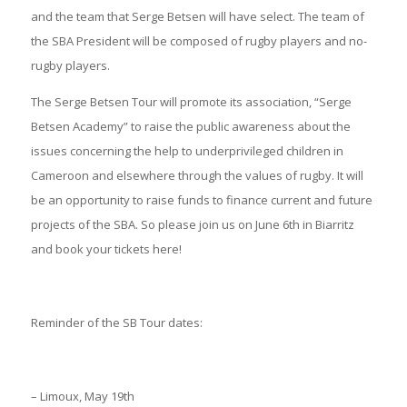
and the team that Serge Betsen will have select. The team of
the SBA President will be composed of rugby players and no-
rugby players.
The Serge Betsen Tour will promote its association, “Serge
Betsen Academy” to raise the public awareness about the
issues concerning the help to underprivileged children in
Cameroon and elsewhere through the values of rugby. It will
be an opportunity to raise funds to finance current and future
projects of the SBA. So please join us on June 6th in Biarritz
and book your tickets here!
Reminder of the SB Tour dates:
– Limoux, May 19th