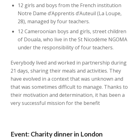
12 girls and boys from the French institution
Notre Dame d’Apprentis d’Auteuil (La Loupe,
28), managed by four teachers.
12 Cameroonian boys and girls, street children
of Douala, who live in the St Nicodème NGOMA
under the responsibility of four teachers.
Everybody lived and worked in partnership during
21 days, sharing their meals and activities. They
have evolved in a context that was unknown and
that was sometimes difficult to manage. Thanks to
their motivation and determination, it has been a
very successful mission for the benefit
Event: Charity dinner in London