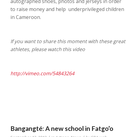
autographed shoes, photos and jerseys in order
to raise money and help underprivileged children
in Cameroon.
If you want to share this moment with these great
athletes, please watch this video
http://vimeo.com/54843264
Bangangté: A new school in Fatgo’o