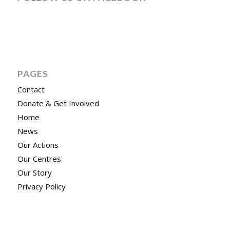
PAGES
Contact
Donate & Get Involved
Home
News
Our Actions
Our Centres
Our Story
Privacy Policy