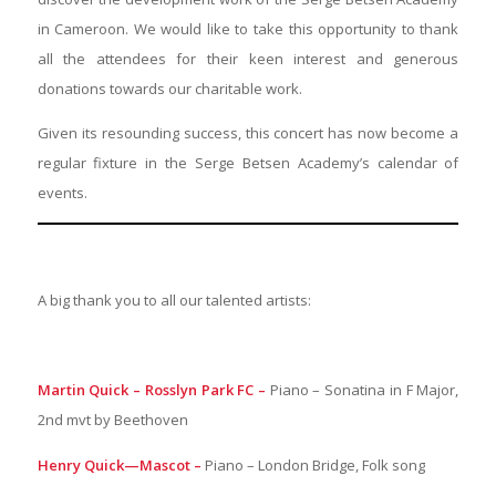
in Cameroon. We would like to take this opportunity to thank
all the attendees for their keen interest and generous
donations towards our charitable work.
Given its resounding success, this concert has now become a
regular fixture in the Serge Betsen Academy’s calendar of
events.
A big thank you to all our talented artists:
Martin Quick – Rosslyn Park FC –
Piano – Sonatina in F Major,
2nd mvt by Beethoven
Henry Quick—Mascot –
Piano – London Bridge, Folk song