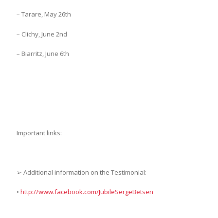
– Tarare, May 26th
– Clichy, June 2nd
– Biarritz, June 6th
Important links:
➢ Additional information on the Testimonial:
•
http://www.facebook.com/JubileSergeBetsen