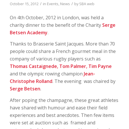
/
/
October 15, 2012
in
Events
,
News
by
SBA web
On 4th October, 2012 in London, was held a
charity dinner to the benefit of the Charity
Serge
Betsen Academy
.
Thanks to Brasserie Saint Jacques. More than 70
people could share a French gourmet meal in the
company of various rugby players such as
Thomas Castaignede, Tom Palmer, Tim Payne
and the olympic rowing champion
Jean-
Christophe Rolland
. The evening was chaired by
Serge Betsen
.
After poping the champagne, these great athletes
have shared with humour and ease their field
experiences and best anecdotes. Then few items
were set at auction such as framed and