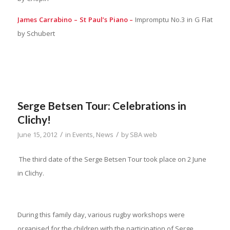
James Carrabino – St Paul’s Piano –
Impromptu No.3 in G Flat
by Schubert
Serge Betsen Tour: Celebrations in
Clichy!
/
/
June 15, 2012
in
Events
,
News
by
SBA web
The third date of the Serge Betsen Tour took place on 2 June
in Clichy.
During this family day, various rugby workshops were
organised for the children with the participation of Serge