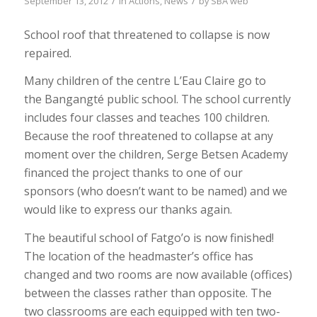
/
/
September 13, 2012
in
Actions
,
News
by
SBA web
School roof that threatened to collapse is now
repaired.
Many children of the centre L’Eau Claire go to
the Bangangté public school. The school currently
includes four classes and teaches 100 children.
Because the roof threatened to collapse at any
moment over the children, Serge Betsen Academy
financed the project thanks to one of our
sponsors (who doesn’t want to be named) and we
would like to express our thanks again.
The beautiful school of Fatgo’o is now finished!
The location of the headmaster’s office has
changed and two rooms are now available (offices)
between the classes rather than opposite. The
two classrooms are each equipped with ten two-