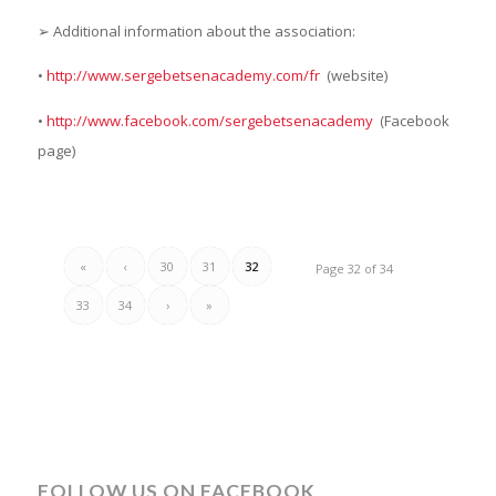
➢ Additional information about the association:
•
http://www.sergebetsenacademy.com/fr
(website)
•
http://www.facebook.com/sergebetsenacademy
(Facebook
page)
«
‹
30
31
32
Page 32 of 34
33
34
›
»
FOLLOW US ON FACEBOOK