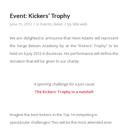
Event: Kickers’ Trophy
/
/
June 15, 2012
in
Events
,
News
by
SBA web
We are delighted to announce that Heini Adams will represent
the Serge Betsen Academy by at the “Kickers’ Trophy” to be
held on 6 July 2012 in Boulazac. His performance will define the
donation that will be given to our charity.
A sporting challenge for a just cause
The Kickers’ Trophy in a nutshell
Imagine the best kickers in the Top 14 competing in
spectacular challenges! This will be the most attended ever