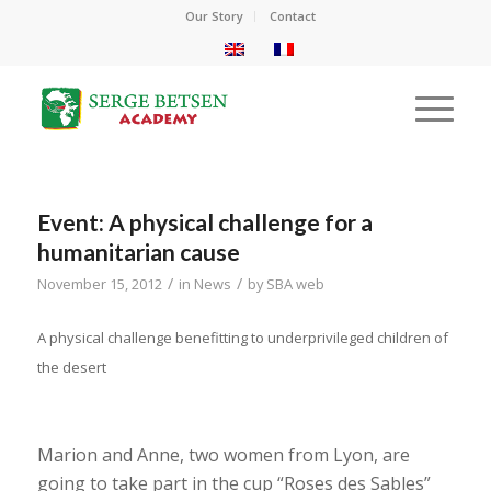
Our Story
Contact
Event: A physical challenge for a
humanitarian cause
/
/
November 15, 2012
in
News
by
SBA web
A physical challenge benefitting to underprivileged children of
the desert
Marion and Anne, two women from Lyon, are
going to take part in the cup “Roses des Sables”