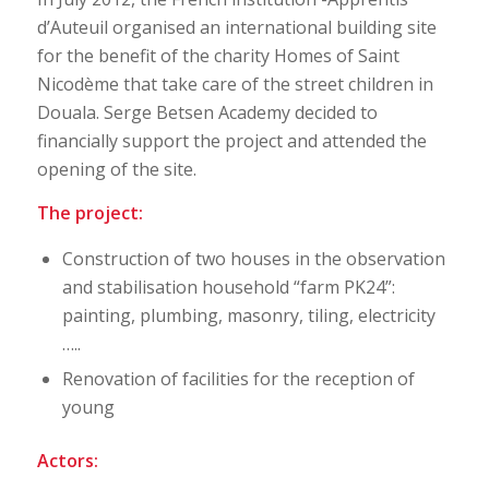
d’Auteuil organised an international building site
for the benefit of the charity Homes of Saint
Nicodème that take care of the street children in
Douala. Serge Betsen Academy decided to
financially support the project and attended the
opening of the site.
The project:
Construction of two houses in the observation
and stabilisation household “farm PK24”:
painting, plumbing, masonry, tiling, electricity
…..
Renovation of facilities for the reception of
young
Actors: