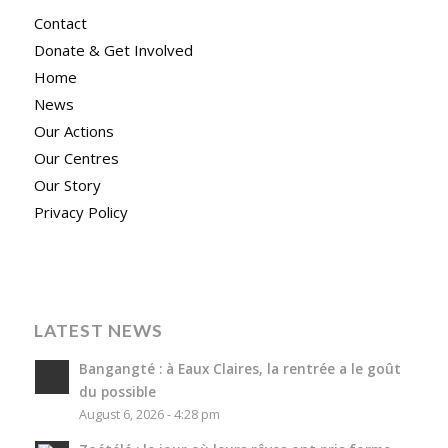
Contact
Donate & Get Involved
Home
News
Our Actions
Our Centres
Our Story
Privacy Policy
LATEST NEWS
Bangangté : à Eaux Claires, la rentrée a le goût
du possible
August 6, 2026 - 4:28 pm