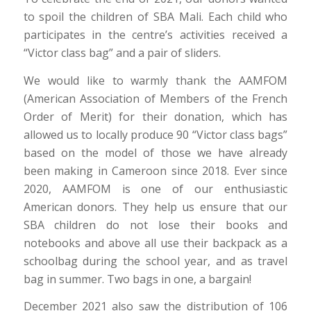
to spoil the children of SBA Mali. Each child who
participates in the centre’s activities received a
“Victor class bag” and a pair of sliders.
We would like to warmly thank the AAMFOM
(American Association of Members of the French
Order of Merit) for their donation, which has
allowed us to locally produce 90 “Victor class bags”
based on the model of those we have already
been making in Cameroon since 2018. Ever since
2020, AAMFOM is one of our enthusiastic
American donors. They help us ensure that our
SBA children do not lose their books and
notebooks and above all use their backpack as a
schoolbag during the school year, and as travel
bag in summer. Two bags in one, a bargain!
December 2021 also saw the distribution of 106