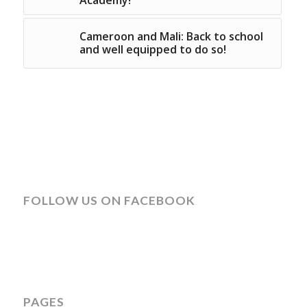
Cameroon and Mali: Back to school
and well equipped to do so!
FOLLOW US ON FACEBOOK
PAGES