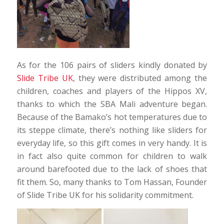
As for the 106 pairs of sliders kindly donated by
Slide Tribe UK
, they were distributed among the
children, coaches and players of the Hippos XV,
thanks to which the SBA Mali adventure began.
Because of the Bamako’s hot temperatures due to
its steppe climate, there’s nothing like sliders for
everyday life, so this gift comes in very handy. It is
in fact also quite common for children to walk
around barefooted due to the lack of shoes that
fit them. So, many thanks to Tom Hassan, Founder
of Slide Tribe UK for his solidarity commitment.