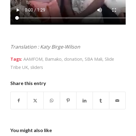
Translation : Katy Birge-Wilson
Tags:
AAMFOM
,
Bamako
,
donation
,
SBA Mali
,
Slide
Tribe UK
,
sliders
Share this entry
You might also like