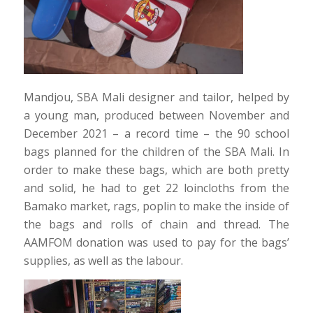
Mandjou, SBA Mali designer and tailor, helped by
a young man, produced between November and
December 2021 – a record time – the 90 school
bags planned for the children of the SBA Mali. In
order to make these bags, which are both pretty
and solid, he had to get 22 loincloths from the
Bamako market, rags, poplin to make the inside of
the bags and rolls of chain and thread. The
AAMFOM donation was used to pay for the bags’
supplies, as well as the labour.