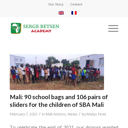
Our Story
Contact
Mali: 90 school bags and 106 pairs of
sliders for the children of SBA Mali
/
/
February 7, 2022
in
Mali Actions
,
News
by
Mailys Finel
To celebrate the end of 2021, our donors wanted