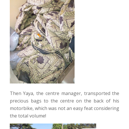
Then Yaya, the centre manager, transported the
precious bags to the centre on the back of his
motorbike, which was not an easy feat considering
the total volume!