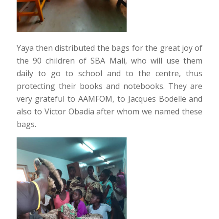
Yaya then distributed the bags for the great joy of
the 90 children of SBA Mali, who will use them
daily to go to school and to the centre, thus
protecting their books and notebooks. They are
very grateful to AAMFOM, to Jacques Bodelle and
also to Victor Obadia after whom we named these
bags.