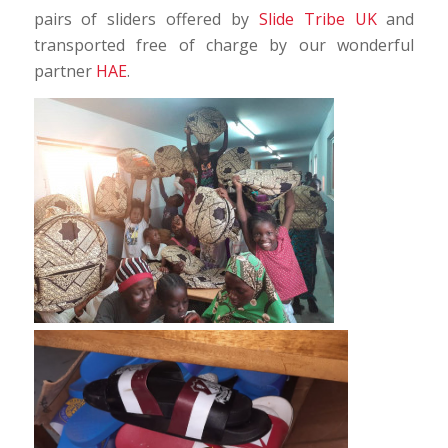
pairs of sliders offered by
Slide Tribe UK
and
transported free of charge by our wonderful
partner
HAE
.