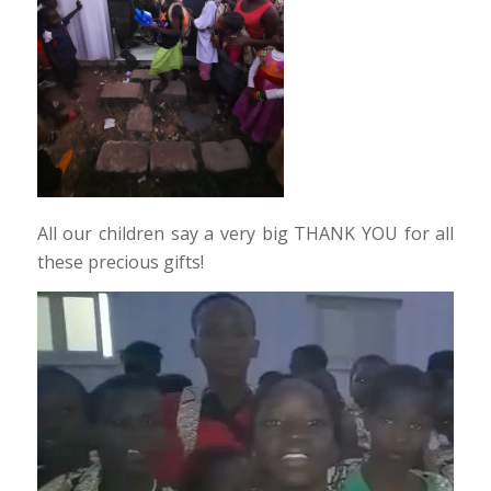
All our children say a very big THANK YOU for all
these precious gifts!