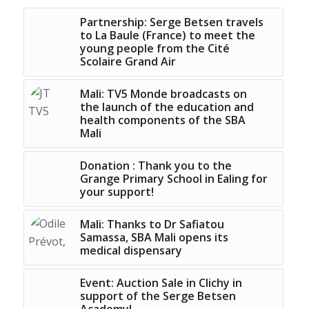
Partnership: Serge Betsen travels
to La Baule (France) to meet the
young people from the Cité
Scolaire Grand Air
Mali: TV5 Monde broadcasts on
the launch of the education and
health components of the SBA
Mali
Donation : Thank you to the
Grange Primary School in Ealing for
your support!
Mali: Thanks to Dr Safiatou
Samassa, SBA Mali opens its
medical dispensary
Event: Auction Sale in Clichy in
support of the Serge Betsen
Academy!