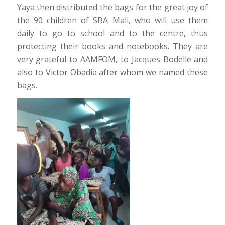
Yaya then distributed the bags for the great joy of
the 90 children of SBA Mali, who will use them
daily to go to school and to the centre, thus
protecting their books and notebooks. They are
very grateful to AAMFOM, to Jacques Bodelle and
also to Victor Obadia after whom we named these
bags.