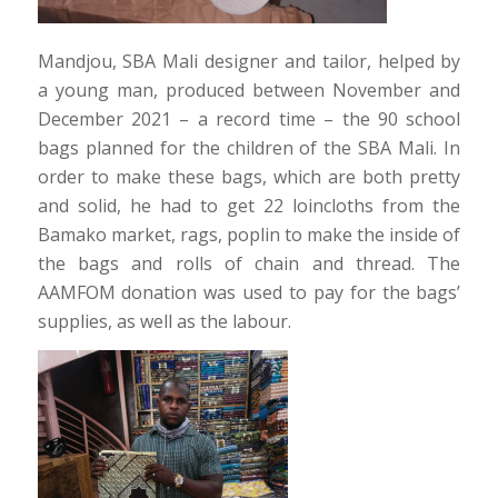
Mandjou, SBA Mali designer and tailor, helped by
a young man, produced between November and
December 2021 – a record time – the 90 school
bags planned for the children of the SBA Mali. In
order to make these bags, which are both pretty
and solid, he had to get 22 loincloths from the
Bamako market, rags, poplin to make the inside of
the bags and rolls of chain and thread. The
AAMFOM donation was used to pay for the bags’
supplies, as well as the labour.