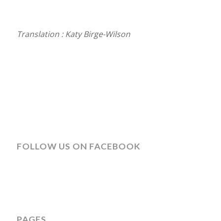
Translation : Katy Birge-Wilson
FOLLOW US ON FACEBOOK
PAGES