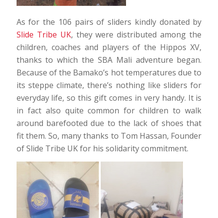
As for the 106 pairs of sliders kindly donated by
Slide Tribe UK
, they were distributed among the
children, coaches and players of the Hippos XV,
thanks to which the SBA Mali adventure began.
Because of the Bamako’s hot temperatures due to
its steppe climate, there’s nothing like sliders for
everyday life, so this gift comes in very handy. It is
in fact also quite common for children to walk
around barefooted due to the lack of shoes that
fit them. So, many thanks to Tom Hassan, Founder
of Slide Tribe UK for his solidarity commitment.