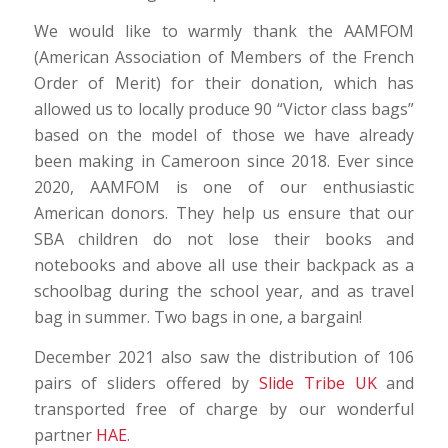
We would like to warmly thank the AAMFOM
(American Association of Members of the French
Order of Merit) for their donation, which has
allowed us to locally produce 90 “Victor class bags”
based on the model of those we have already
been making in Cameroon since 2018. Ever since
2020, AAMFOM is one of our enthusiastic
American donors. They help us ensure that our
SBA children do not lose their books and
notebooks and above all use their backpack as a
schoolbag during the school year, and as travel
bag in summer. Two bags in one, a bargain!
December 2021 also saw the distribution of 106
pairs of sliders offered by
Slide Tribe UK
and
transported free of charge by our wonderful
partner
HAE
.