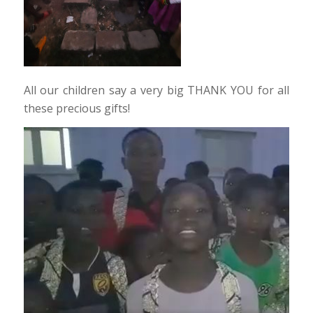
All our children say a very big THANK YOU for all
these precious gifts!