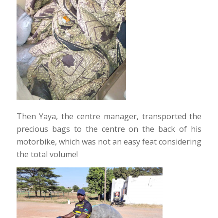
Then Yaya, the centre manager, transported the
precious bags to the centre on the back of his
motorbike, which was not an easy feat considering
the total volume!