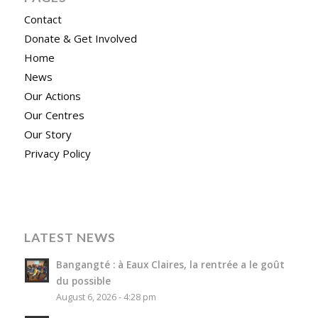
Contact
Donate & Get Involved
Home
News
Our Actions
Our Centres
Our Story
Privacy Policy
LATEST NEWS
Bangangté : à Eaux Claires, la rentrée a le goût
du possible
August 6, 2026 - 4:28 pm