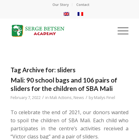
Our Story
Contact
Tag Archive for:
sliders
Mali: 90 school bags and 106 pairs of
sliders for the children of SBA Mali
/
/
February 7, 2022
in
Mali Actions
,
News
by
Mailys Finel
To celebrate the end of 2021, our donors wanted
to spoil the children of SBA Mali. Each child who
participates in the centre’s activities received a
“Victor class bag” and a pair of sliders.