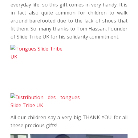
everyday life, so this gift comes in very handy. It is
in fact also quite common for children to walk
around barefooted due to the lack of shoes that
fit them. So, many thanks to Tom Hassan, Founder
of Slide Tribe UK for his solidarity commitment.
All our children say a very big THANK YOU for all
these precious gifts!