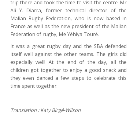
trip there and took the time to visit the centre: Mr
Ali Y. Diarra, former technical director of the
Malian Rugby Federation, who is now based in
France as well as the new president of the Malian
Federation of rugby, Me Yéhiya Touré.
It was a great rugby day and the SBA defended
itself well against the other teams. The girls did
especially well! At the end of the day, all the
children got together to enjoy a good snack and
they even danced a few steps to celebrate this
time spent together.
Translation : Katy Birgé-Wilson