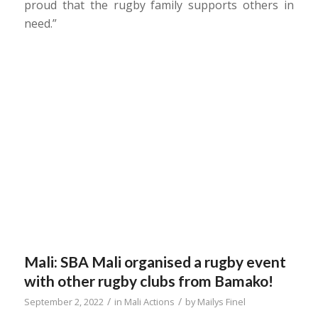
proud that the rugby family supports others in
need.”
Mali: SBA Mali organised a rugby event
with other rugby clubs from Bamako!
/
/
September 2, 2022
in
Mali Actions
by
Mailys Finel