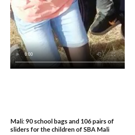
Mali: 90 school bags and 106 pairs of
sliders for the children of SBA Mali