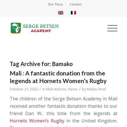
Our Story
Contact
Tag Archive for:
Bamako
Mali : A fantastic donation from the
legends at Hornets Women’s Rugby
/
/
October 21, 2022
in
Mali Actions
,
News
by
Mailys Finel
The children of the Serge Betsen Academy in Mali
received another fantastic donation thanks to our
friend Dan W., this time from the legends at
Hornets Women’s Rugby
in the United Kingdom.