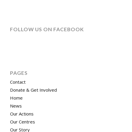
FOLLOW US ON FACEBOOK
PAGES
Contact
Donate & Get Involved
Home
News
Our Actions
Our Centres
Our Story