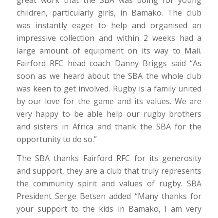
children, particularly girls, in Bamako. The club
was instantly eager to help and organised an
impressive collection and within 2 weeks had a
large amount of equipment on its way to Mali.
Fairford RFC head coach Danny Briggs said “As
soon as we heard about the SBA the whole club
was keen to get involved. Rugby is a family united
by our love for the game and its values. We are
very happy to be able help our rugby brothers
and sisters in Africa and thank the SBA for the
opportunity to do so.”
The SBA thanks Fairford RFC for its generosity
and support, they are a club that truly represents
the community spirit and values of rugby. SBA
President Serge Betsen added “Many thanks for
your support to the kids in Bamako, I am very