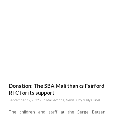
Donation: The SBA Mali thanks Fairford
RFC for its support
/
/
September 19, 2022
in
Mali Actions
,
News
by
Mailys Finel
The children and staff at the Serge Betsen