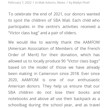
/
/
February 7, 2022
in
Mali Actions
,
News
by
Mailys Finel
To celebrate the end of 2021, our donors wanted
to spoil the children of SBA Mali. Each child who
participates in the centre’s activities received a
“Victor class bag” and a pair of sliders.
We would like to warmly thank the AAMFOM
(American Association of Members of the French
Order of Merit) for their donation, which has
allowed us to locally produce 90 “Victor class bags”
based on the model of those we have already
been making in Cameroon since 2018. Ever since
2020, AAMFOM is one of our enthusiastic
American donors. They help us ensure that our
SBA children do not lose their books and
notebooks and above all use their backpack as a
schoolbag during the school year, and as travel