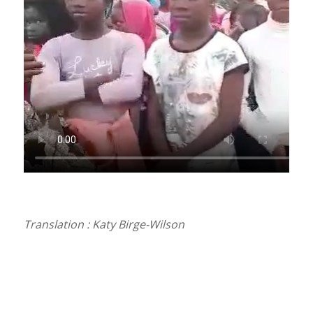
Translation : Katy Birge-Wilson