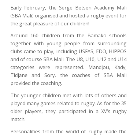
Early February, the Serge Betsen Academy Mali
(SBA Mali) organised and hosted a rugby event for
the great pleasure of our children!
Around 160 children from the Bamako schools
together with young people from surrounding
clubs came to play, including USFAS, EDO, HIPPOS
and of course SBA Mali. The U8, U10, U12 and U14
categories were represented. Mandjou, Kady,
Tidjane and Sory, the coaches of SBA Mali
provided the coaching.
The younger children met with lots of others and
played many games related to rugby. As for the 35
older players, they participated in a XV’s rugby
match.
Personalities from the world of rugby made the