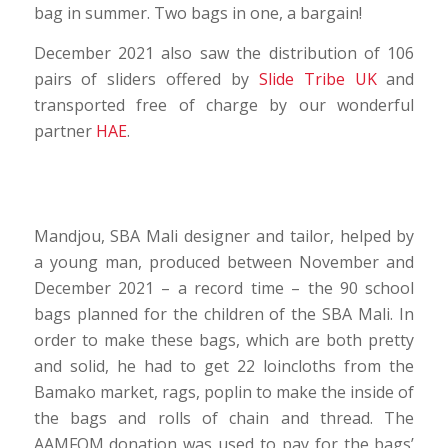
bag in summer. Two bags in one, a bargain!
December 2021 also saw the distribution of 106
pairs of sliders offered by
Slide Tribe UK
and
transported free of charge by our wonderful
partner
HAE
.
Mandjou, SBA Mali designer and tailor, helped by
a young man, produced between November and
December 2021 – a record time – the 90 school
bags planned for the children of the SBA Mali. In
order to make these bags, which are both pretty
and solid, he had to get 22 loincloths from the
Bamako market, rags, poplin to make the inside of
the bags and rolls of chain and thread. The
AAMFOM donation was used to pay for the bags’