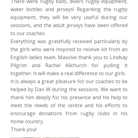
There were rugby balls, divers rugby equipment,
water bottles and jerseys! Regarding the rugby
equipment, they will be very useful during our
sessions, and the adult jerseys have been offered
to our coaches.
Everything was gratefully received particularly by
the girls who were inspired to receive kit from an
English ladies team. Massive thank you to Lindsay
Pilgrim and Rachel Allchurch for pulling it
together. It will make a real difference to our girls.
It is always a great pleasure for our coaches to be
helped by Dan W during the sessions. We want to
thank him deeply for his presence and his help to
meet the needs of the centre and his efforts to
encourage donations from rugby clubs in his
home country.
Thank you!