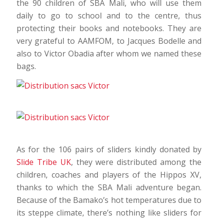
the 90 children of SBA Mali, who will use them
daily to go to school and to the centre, thus
protecting their books and notebooks. They are
very grateful to AAMFOM, to Jacques Bodelle and
also to Victor Obadia after whom we named these
bags.
As for the 106 pairs of sliders kindly donated by
Slide Tribe UK
, they were distributed among the
children, coaches and players of the Hippos XV,
thanks to which the SBA Mali adventure began.
Because of the Bamako’s hot temperatures due to
its steppe climate, there’s nothing like sliders for