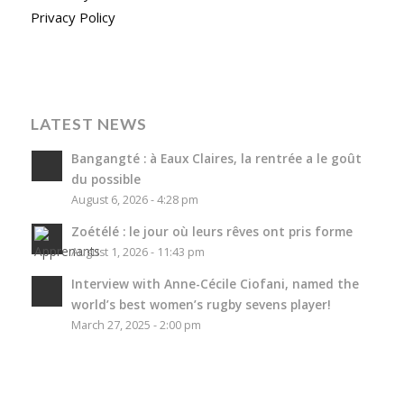
Privacy Policy
LATEST NEWS
Bangangté : à Eaux Claires, la rentrée a le goût
du possible
August 6, 2026 - 4:28 pm
Zoétélé : le jour où leurs rêves ont pris forme
August 1, 2026 - 11:43 pm
Interview with Anne-Cécile Ciofani, named the
world’s best women’s rugby sevens player!
March 27, 2025 - 2:00 pm