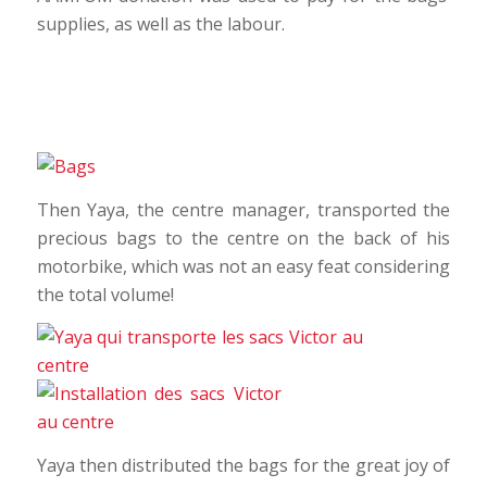
supplies, as well as the labour.
Then Yaya, the centre manager, transported the
precious bags to the centre on the back of his
motorbike, which was not an easy feat considering
the total volume!
Yaya then distributed the bags for the great joy of