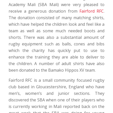
Academy Mali (SBA Mali) were very pleased to
receive a generous donation from
Fairford RFC
.
The donation consisted of many matching shirts,
which have helped the children look and feel like a
team as well as some much needed boots and
shorts. There was also a substantial amount of
rugby equipment such as balls, cones and bibs
which the charity has quickly put to use to
enhance the training they are able to deliver to
the children. A number of adult shirts have also
been donated to the Bamako Hippos XV team.
Fairford RFC is a small community focused rugby
club based in Gloucestershire, England who have
men’s, women’s and junior sections. They
discovered the SBA when one of their players who
is currently working in Mali reported back on the
great work that the SBA was doing for young