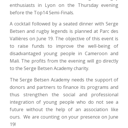
enthusiasts in Lyon on the Thursday evening
before the Top14 Semi-Finals.
A cocktail followed by a seated dinner with Serge
Betsen and rugby legends is planned at Parc des
Vallières on June 19. The objective of this event is
to raise funds to improve the well-being of
disadvantaged young people in Cameroon and
Mali. The profits from the evening will go directly
to the Serge Betsen Academy charity.
The Serge Betsen Academy needs the support of
donors and partners to finance its programs and
thus strengthen the social and professional
integration of young people who do not see a
future without the help of an association like
ours. We are counting on your presence on June
19!