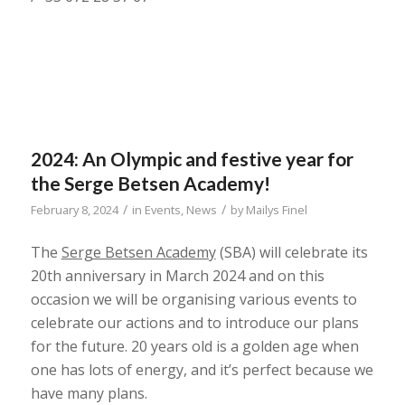
2024: An Olympic and festive year for
the Serge Betsen Academy!
/
/
February 8, 2024
in
Events
,
News
by
Mailys Finel
The
Serge Betsen Academy
(SBA) will celebrate its
20th anniversary in March 2024 and on this
occasion we will be organising various events to
celebrate our actions and to introduce our plans
for the future. 20 years old is a golden age when
one has lots of energy, and it’s perfect because we
have many plans.