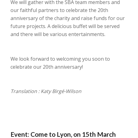
We will gather with the SBA team members and
our faithful partners to celebrate the 20th
anniversary of the charity and raise funds for our
future projects. A delicious buffet will be served
and there will be various entertainments.
We look forward to welcoming you soon to
celebrate our 20th anniversary!
Translation : Katy Birgé-Wilson
Event: Come to Lyon, on 15th March