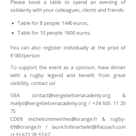
Please book a table to spend an evening of
solidarity with your colleagues, clients and friends:
Table for 8 people: 1440 euros,
Table for 10 people: 1800 euros.
You can also register individually at the price of
€180/person.
To support the event as a sponsor, have dinner
with a rugby legend and benefit from great
visibility, contact us!
SBA: contact@sergebetsenacademy.org &
mailys@sergebetsenacademy.org / +34 605 11 20
75
CD69: michelcommeinhes@orange.fr & rugby-
69@orange.fr / laure.follinarbelet@lfacoach.com
/+33 672 28 37 67