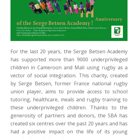
For the last 20 years, the Serge Betsen Academy
has supported more than 9000 underprivileged
children in Cameroon and Mali using rugby as a
vector of social integration. This charity, created
by Serge Betsen, former France national rugby
union player, aims to provide access to school
tutoring, healthcare, meals and rugby training to
these underprivileged children. Thanks to the
generosity of partners and donors, the SBA has
created six centres over the past 20 years and has
had a positive impact on the life of its young