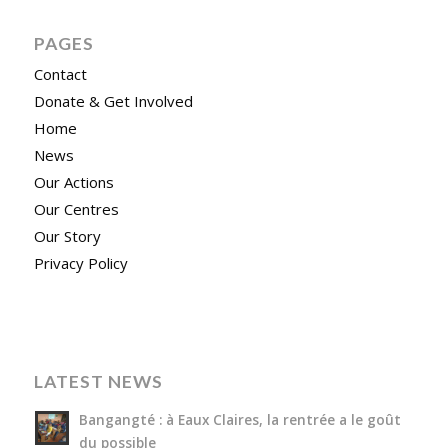
PAGES
Contact
Donate & Get Involved
Home
News
Our Actions
Our Centres
Our Story
Privacy Policy
LATEST NEWS
Bangangté : à Eaux Claires, la rentrée a le goût
du possible