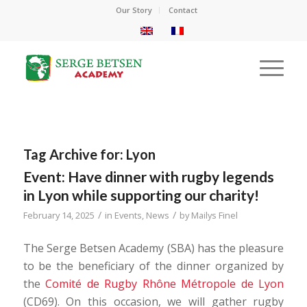
Our Story
Contact
Tag Archive for:
Lyon
Event: Have dinner with rugby legends
in Lyon while supporting our charity!
/
/
February 14, 2025
in
Events
,
News
by
Mailys Finel
The Serge Betsen Academy (SBA) has the pleasure
to be the beneficiary of the dinner organized by
the
Comité de Rugby Rhône Métropole de Lyon
(CD69). On this occasion, we will gather rugby