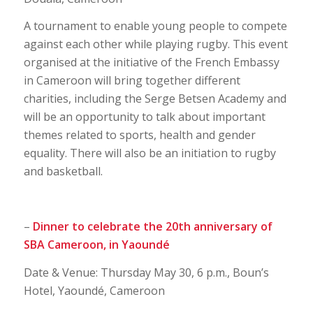
A tournament to enable young people to compete
against each other while playing rugby. This event
organised at the initiative of the French Embassy
in Cameroon will bring together different
charities, including the Serge Betsen Academy and
will be an opportunity to talk about important
themes related to sports, health and gender
equality. There will also be an initiation to rugby
and basketball.
–
Dinner to celebrate the 20th anniversary of
SBA Cameroon, in Yaoundé
Date & Venue: Thursday May 30, 6 p.m., Boun’s
Hotel, Yaoundé, Cameroon