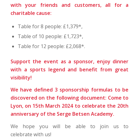
with your friends and customers, all for a
charitable cause:
Table for 8 people: £1,379*,
Table of 10 people: £1,723*,
Table for 12 people: £2,068*.
Support the event as a sponsor, enjoy dinner
with a sports legend and benefit from great
visibility!
We have defined 3 sponsorship formulas to be
discovered on the following document:
Come to
Lyon, on 15th March 2024 to celebrate the 20th
anniversary of the Serge Betsen Academy
.
We hope you will be able to join us to
celebrate with us!