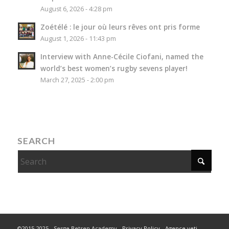
August 6, 2026 - 4:28 pm
Zoétélé : le jour où leurs rêves ont pris forme
August 1, 2026 - 11:43 pm
Interview with Anne-Cécile Ciofani, named the
world’s best women’s rugby sevens player!
March 27, 2025 - 2:00 pm
SEARCH
©2015-2025 - Serge Betsen Academy -
Privacy Policy
-
Agence yeti