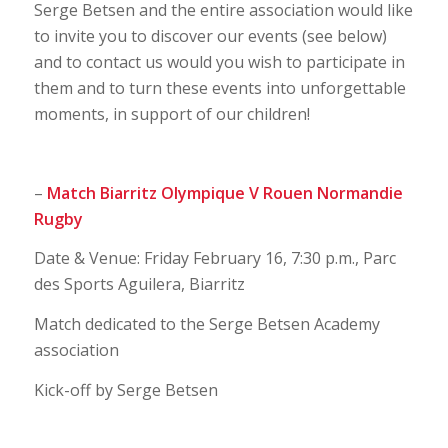
Serge Betsen and the entire association would like
to invite you to discover our events (see below)
and to contact us would you wish to participate in
them and to turn these events into unforgettable
moments, in support of our children!
–
Match Biarritz Olympique V Rouen Normandie
Rugby
Date & Venue: Friday February 16, 7:30 p.m., Parc
des Sports Aguilera, Biarritz
Match dedicated to the Serge Betsen Academy
association
Kick-off by Serge Betsen