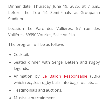
Dinner date: Thursday June 19, 2025, at 7 p.m.,
before the Top 14 Semi-Finals at Groupama
Stadium
Location: Le Parc des Vallières, 57 rue des
Vallières, 69390 Vourles, Salle Amélia
The program will be as follows:
Cocktail,
Seated dinner with Serge Betsen and rugby
legends,
Animation by
Le Ballon Responsable
(LBR)
which recycles rugby balls into bags, wallets, …,
Testimonials and auctions,
Musical entertainment.