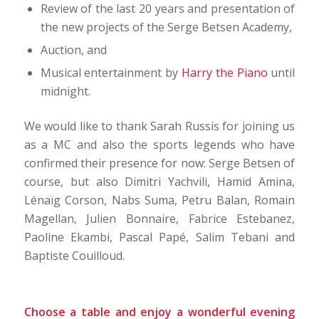
Review of the last 20 years and presentation of
the new projects of the Serge Betsen Academy,
Auction, and
Musical entertainment by
Harry the Piano
until
midnight.
We would like to thank Sarah Russis for joining us
as a MC and also the sports legends who have
confirmed their presence for now: Serge Betsen of
course, but also Dimitri Yachvili, Hamid Amina,
Lénaïg Corson, Nabs Suma, Petru Balan, Romain
Magellan, Julien Bonnaire, Fabrice Estebanez,
Paoline Ekambi, Pascal Papé, Salim Tebani and
Baptiste Couilloud.
Choose a table and enjoy a wonderful evening