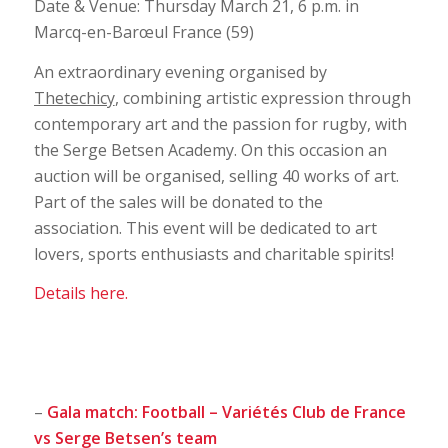
Date & Venue: Thursday March 21, 6 p.m. in
Marcq-en-Barœul France (59)
An extraordinary evening organised by
Thetechicy
, combining artistic expression through
contemporary art and the passion for rugby, with
the Serge Betsen Academy. On this occasion an
auction will be organised, selling 40 works of art.
Part of the sales will be donated to the
association. This event will be dedicated to art
lovers, sports enthusiasts and charitable spirits!
Details here.
–
Gala match: Football – Variétés Club de France
vs Serge Betsen’s team