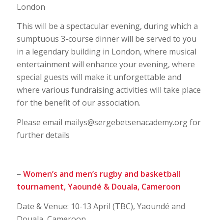
London
This will be a spectacular evening, during which a
sumptuous 3-course dinner will be served to you
in a legendary building in London, where musical
entertainment will enhance your evening, where
special guests will make it unforgettable and
where various fundraising activities will take place
for the benefit of our association.
Please email mailys@sergebetsenacademy.org for
further details
–
Women’s and men’s rugby and basketball
tournament,
Yaoundé & Douala, Cameroon
Date & Venue: 10-13 April (TBC), Yaoundé and
Douala, Cameroon