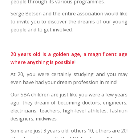
people through its various programmes.
Serge Betsen and the entire association would like
to invite you to discover the dreams of our young
people and to get involved.
20 years old is a golden age, a magnificent age
where anything is possible
!
At 20, you were certainly studying and you may
even have had your dream profession in mind!
Our SBA children are just like you were a few years
ago, they dream of becoming doctors, engineers,
electricians, teachers, high-level athletes, fashion
designers, midwives.
Some are just 3 years old, others 10, others are 20!