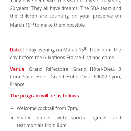
They have been with the SBA for 1 year, 10 years,
20 years. They all have dreams. The SBA team and
the children are counting on your presence on
th
March 15
to make them possible.
th
Date
: Friday evening on March 15
, from 7pm, the
day before the 6-Nations France-England game
Venue
: Grand Réfectoire, Grand Hôtel-Dieu, 3
Cour Saint Henri Grand Hôtel-Dieu, 69002 Lyon,
France
The program will be as follows:
Welcome cocktail from 7pm,
Seated dinner with sports legends and
testimonials from 8pm ,