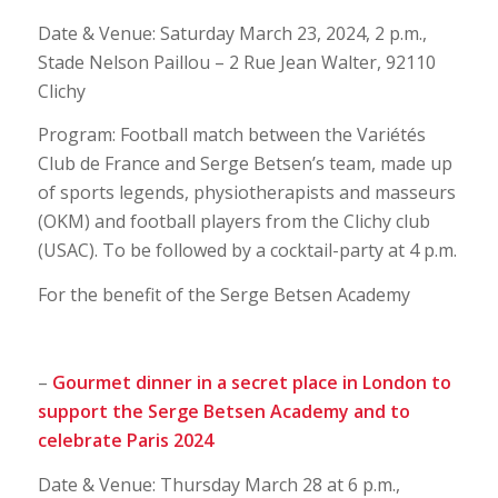
Date & Venue: Saturday March 23, 2024, 2 p.m.,
Stade Nelson Paillou – 2 Rue Jean Walter, 92110
Clichy
Program: Football match between the Variétés
Club de France and Serge Betsen’s team, made up
of sports legends, physiotherapists and masseurs
(OKM) and football players from the Clichy club
(USAC). To be followed by a cocktail-party at 4 p.m.
For the benefit of the Serge Betsen Academy
–
Gourmet dinner in a secret place in London to
support the Serge Betsen Academy and to
celebrate Paris 2024
Date & Venue: Thursday March 28 at 6 p.m.,