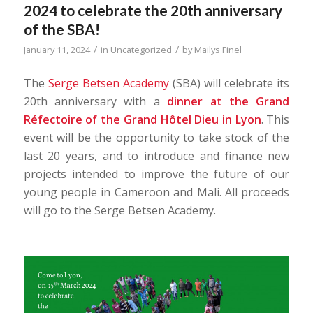
2024 to celebrate the 20th anniversary
of the SBA!
/
/
January 11, 2024
in
Uncategorized
by
Mailys Finel
The
Serge Betsen Academy
(SBA) will celebrate its
20th anniversary with a
dinner at
the Grand
Réfectoire
of the Grand Hôtel Dieu in Lyon
. This
event will be the opportunity to take stock of the
last 20 years, and to introduce and finance new
projects intended to improve the future of our
young people in Cameroon and Mali. All proceeds
will go to the Serge Betsen Academy.