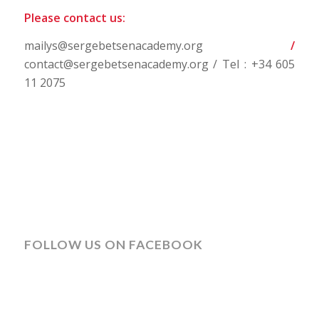
Please contact us:
mailys@sergebetsenacademy.org
/
contact@sergebetsenacademy.org / Tel : +34 605
11 2075
FOLLOW US ON FACEBOOK