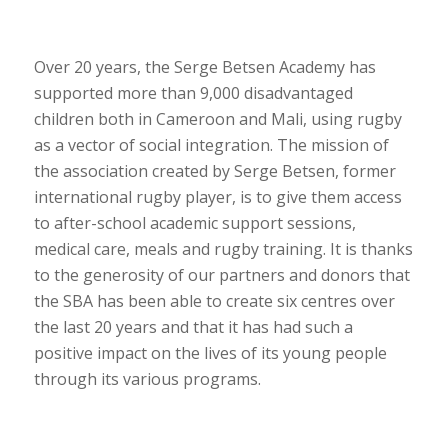
Over 20 years, the Serge Betsen Academy has
supported more than 9,000 disadvantaged
children both in Cameroon and Mali, using rugby
as a vector of social integration. The mission of
the association created by Serge Betsen, former
international rugby player, is to give them access
to after-school academic support sessions,
medical care, meals and rugby training. It is thanks
to the generosity of our partners and donors that
the SBA has been able to create six centres over
the last 20 years and that it has had such a
positive impact on the lives of its young people
through its various programs.