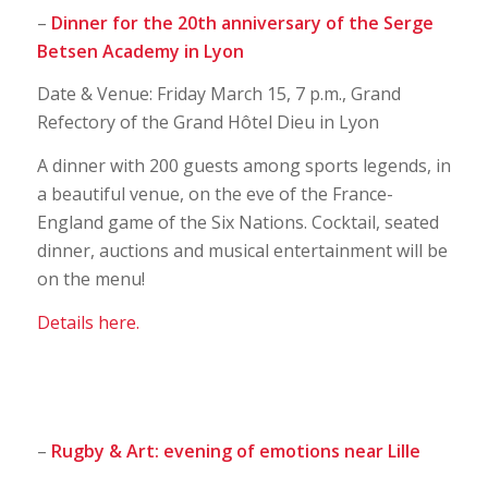
–
Dinner for the 20th anniversary of the Serge
Betsen Academy in Lyon
Date & Venue: Friday March 15, 7 p.m., Grand
Refectory of the Grand Hôtel Dieu in Lyon
A dinner with 200 guests among sports legends, in
a beautiful venue, on the eve of the France-
England game of the Six Nations. Cocktail, seated
dinner, auctions and musical entertainment will be
on the menu!
Details here.
–
Rugby & Art: evening of emotions near Lille