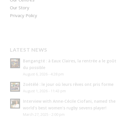
Our Story
Privacy Policy
LATEST NEWS
Bangangté : à Eaux Claires, la rentrée a le goût
du possible
August 6, 2026 - 4:28 pm
Zoétélé : le jour où leurs rêves ont pris forme
August 1, 2026 - 11:43 pm
Interview with Anne-Cécile Ciofani, named the
world’s best women’s rugby sevens player!
March 27, 2025 - 2:00 pm