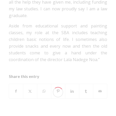
all the help they have given me, including funding
my law studies. I can now proudly say I am a law
graduate.
Aside from educational support and painting
classes, my role at the SBA includes teaching
children basic notions of life. I sometimes also
provide snacks and every now and then the old
students come to give a hand under the
coordination of the director Lala Nadege Noa.”
Share this entry