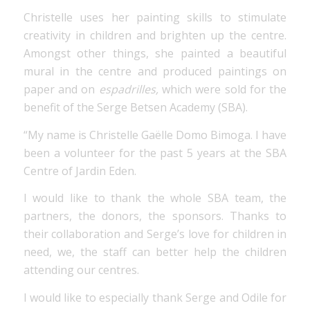
Christelle uses her painting skills to stimulate
creativity in children and brighten up the centre.
Amongst other things, she painted a beautiful
mural in the centre and produced paintings on
paper and on
espadrilles,
which were sold for the
benefit of the Serge Betsen Academy (SBA).
“My name is Christelle Gaëlle Domo Bimoga. I have
been a volunteer for the past 5 years at the SBA
Centre of Jardin Eden.
I would like to thank the whole SBA team, the
partners, the donors, the sponsors. Thanks to
their collaboration and Serge’s love for children in
need, we, the staff can better help the children
attending our centres.
I would like to especially thank Serge and Odile for