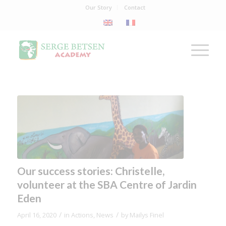
Our Story
Contact
Our success stories: Christelle,
volunteer at the SBA Centre of Jardin
Eden
/
/
April 16, 2020
in
Actions
,
News
by
Mailys Finel