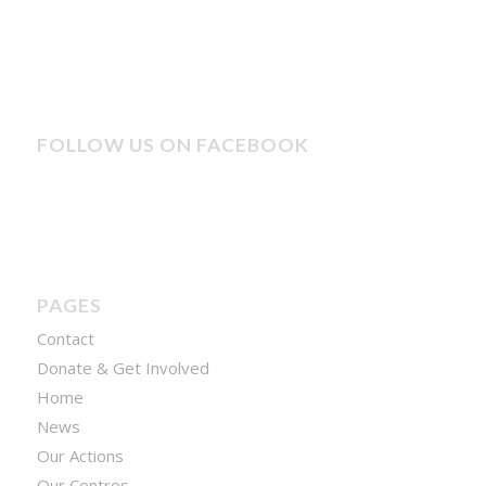
FOLLOW US ON FACEBOOK
PAGES
Contact
Donate & Get Involved
Home
News
Our Actions
Our Centres