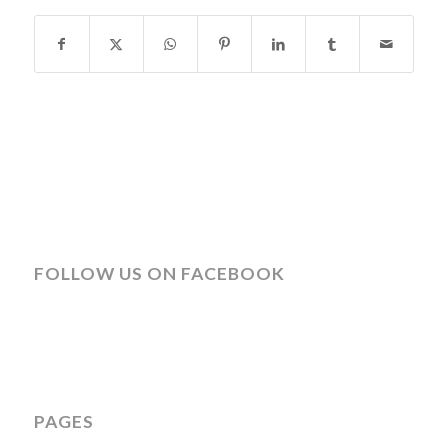
FOLLOW US ON FACEBOOK
PAGES