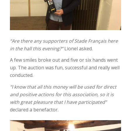
“Are there any supporters of Stade Français here
in the hall this evening?”
Lionel asked.
A few smiles broke out and five or six hands went
up. The auction was fun, successful and really well
conducted.
“I know that all this money will be used for direct
and positive actions for this association, so it is
with great pleasure that I have participated”
declared a benefactor.