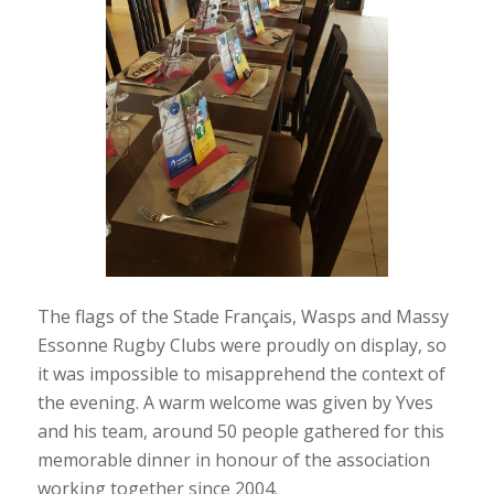
The flags of the Stade Français, Wasps and Massy
Essonne Rugby Clubs were proudly on display, so
it was impossible to misapprehend the context of
the evening. A warm welcome was given by Yves
and his team, around 50 people gathered for this
memorable dinner in honour of the association
working together since 2004.