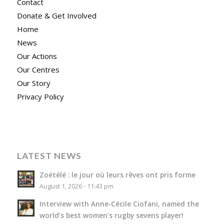
Contact
Donate & Get Involved
Home
News
Our Actions
Our Centres
Our Story
Privacy Policy
LATEST NEWS
Zoétélé : le jour où leurs rêves ont pris forme
August 1, 2026 - 11:43 pm
Interview with Anne-Cécile Ciofani, named the
world’s best women’s rugby sevens player!