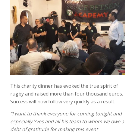
This charity dinner has evoked the true spirit of
rugby and raised more than four thousand euros.
Success will now follow very quickly as a result.
“I want to thank everyone for coming tonight and
especially Yves and all his team to whom we owe a
debt of gratitude for making this event