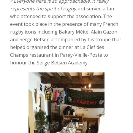
« Everyone here is so approachable, it really
represents the spirit of rugby »
observed a fan
who attended to support the association. The
event took place in the presence of many French
rugby icons including Bakary Méité, Alain Gazon
and Serge Betsen accompanied by his troupe that
helped organised the dinner at La Clef des
Champs restaurant in Paray-Vieille-Poste to
honour the Serge Betsen Academy.