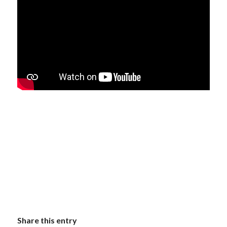
Share this entry