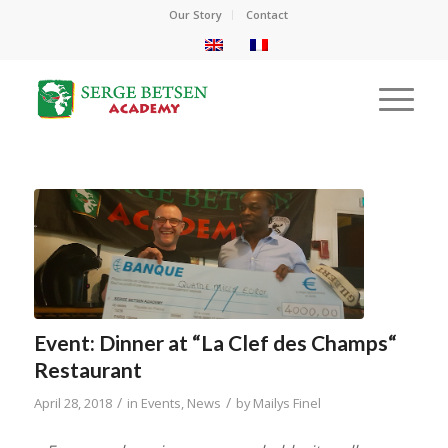
Our Story
Contact
Event: Dinner at “La Clef des Champs“
Restaurant
/
/
April 28, 2018
in
Events
,
News
by
Mailys Finel