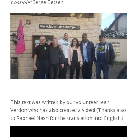
possible”
Serge Betsen.
This text was written by our volunteer Jean
Verdon who has also created a video! (Thanks also
to Raphael Nash for the translation into English.)