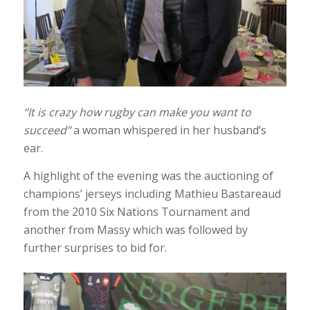
“It is crazy how rugby can make you want to
succeed”
a woman whispered in her husband’s
ear.
A highlight of the evening was the auctioning of
champions’ jerseys including Mathieu Bastareaud
from the 2010 Six Nations Tournament and
another from Massy which was followed by
further surprises to bid for.