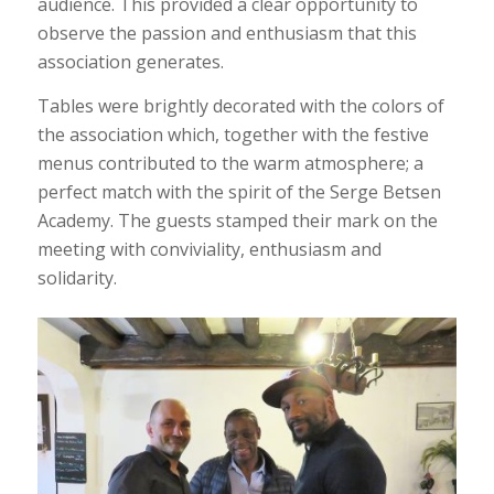
audience. This provided a clear opportunity to
observe the passion and enthusiasm that this
association generates.
Tables were brightly decorated with the colors of
the association which, together with the festive
menus contributed to the warm atmosphere; a
perfect match with the spirit of the Serge Betsen
Academy. The guests stamped their mark on the
meeting with conviviality, enthusiasm and
solidarity.