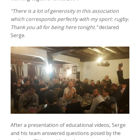
“There is a lot of generosity in this association
which corresponds perfectly with my sport: rugby.
Thank you all for being here tonight.”
declared
Serge.
After a presentation of educational videos, Serge
and his team answered questions posed by the