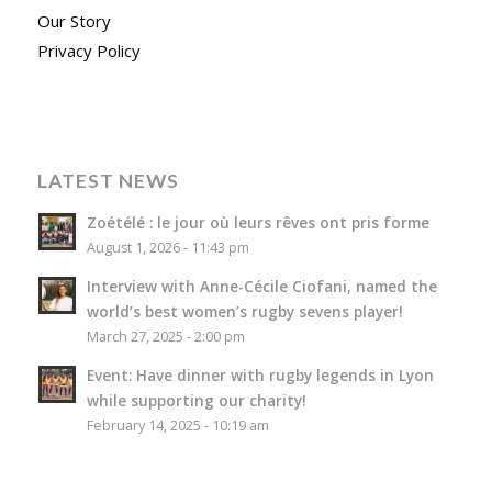
Our Story
Privacy Policy
LATEST NEWS
Zoétélé : le jour où leurs rêves ont pris forme
August 1, 2026 - 11:43 pm
Interview with Anne-Cécile Ciofani, named the
world’s best women’s rugby sevens player!
March 27, 2025 - 2:00 pm
Event: Have dinner with rugby legends in Lyon
while supporting our charity!
February 14, 2025 - 10:19 am