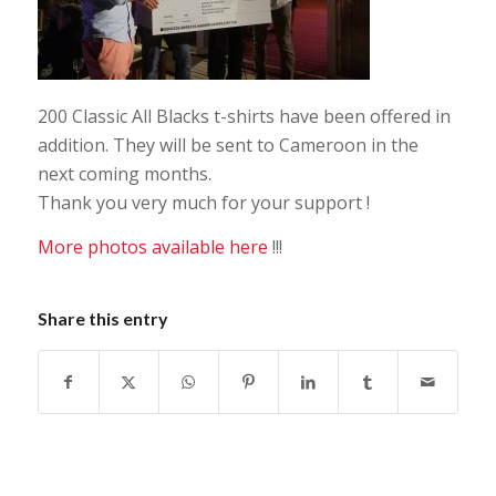
200 Classic All Blacks t-shirts have been offered in
addition. They will be sent to Cameroon in the
next coming months.
Thank you very much for your support !
More photos available here
!!!
Share this entry