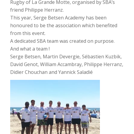
Rugby of La Grande Motte, organised by SBA’s
friend Philippe Herranz.
This year, Serge Betsen Academy has been
honoured to be the association which benefited
from this event.
A dedicated SBA team was created on purpose.
And what a team !
Serge Betsen, Martin Devergie, Sébastien Kuzbik,
David Genot, William Accambray, Philippe Herranz,
Didier Chouchan and Yannick Saladié