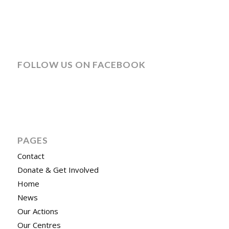
FOLLOW US ON FACEBOOK
PAGES
Contact
Donate & Get Involved
Home
News
Our Actions
Our Centres