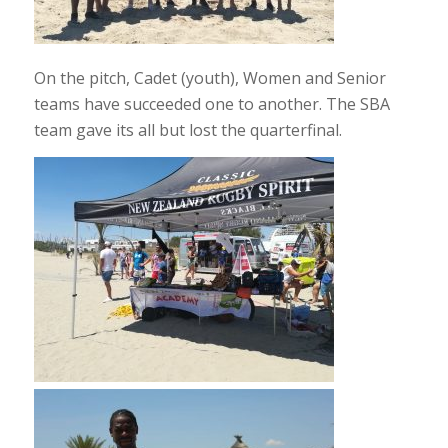
On the pitch, Cadet (youth), Women and Senior
teams have succeeded one to another. The SBA
team gave its all but lost the quarterfinal.