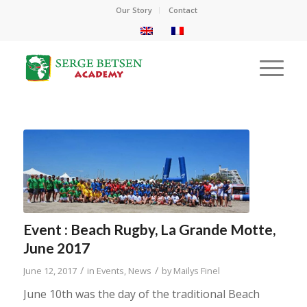
Our Story
Contact
Event : Beach Rugby, La Grande Motte,
June 2017
/
/
June 12, 2017
in
Events
,
News
by
Mailys Finel
June 10th was the day of the traditional Beach