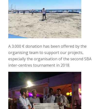
A 3.000 € donation has been offered by the
organising team to support our projects,
especially the organisation of the second SBA
inter-centres tournament in 2018.