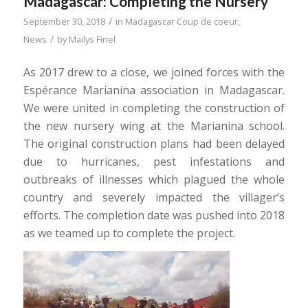
Madagascar: Completing the Nursery
/
September 30, 2018
in
Madagascar Coup de coeur
,
/
News
by
Mailys Finel
As 2017 drew to a close, we joined forces with the
Espérance Marianina association in Madagascar.
We were united in completing the construction of
the new nursery wing at the Marianina school.
The original construction plans had been delayed
due to hurricanes, pest infestations and
outbreaks of illnesses which plagued the whole
country and severely impacted the villager’s
efforts. The completion date was pushed into 2018
as we teamed up to complete the project.