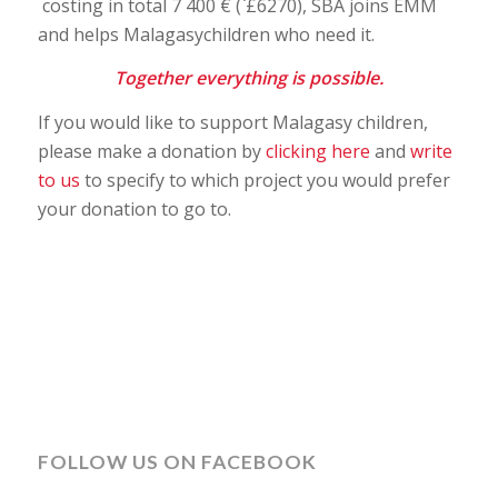
costing in total 7 400 € (`£6270), SBA joins EMM
and helps Malagasychildren who need it.
Together everything is possible.
If you would like to support Malagasy children,
please make a donation by
clicking here
and
write
to us
to specify to which project you would prefer
your donation to go to.
FOLLOW US ON FACEBOOK