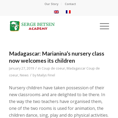
Our Story
Contact
Madagascar: Marianina’s nursery class
now welcomes its children
/
January 27, 2019
in
Coup de coeur
,
Madagascar Coup de
/
coeur
,
News
by
Mailys Finel
Nursery children have taken possession of their
new classrooms and are delighted to be there. In
the way the two teachers have organised them,
one of the two rooms is used for animation, the
children dance, sing, play and do physical activities.