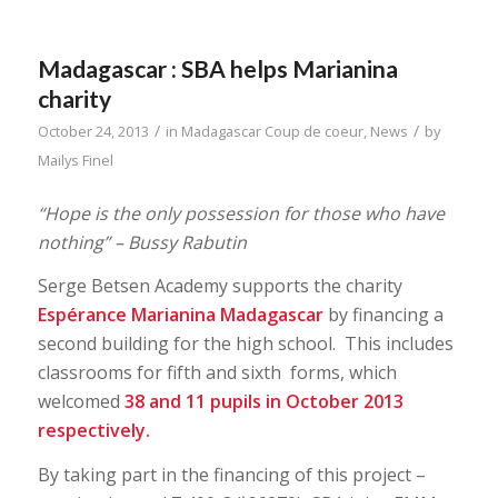
Madagascar : SBA helps Marianina
charity
/
/
October 24, 2013
in
Madagascar Coup de coeur
,
News
by
Mailys Finel
“Hope is the only possession for those who have
nothing” – Bussy Rabutin
Serge Betsen Academy supports the charity
Espérance Marianina Madagascar
by financing a
second building for the high school. This includes
classrooms for fifth and sixth forms, which
welcomed
38 and 11 pupils in October 2013
respectively.
By taking part in the financing of this project –