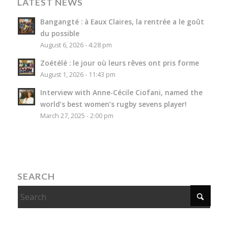
LATEST NEWS
Bangangté : à Eaux Claires, la rentrée a le goût
du possible
August 6, 2026 - 4:28 pm
Zoétélé : le jour où leurs rêves ont pris forme
August 1, 2026 - 11:43 pm
Interview with Anne-Cécile Ciofani, named the
world’s best women’s rugby sevens player!
March 27, 2025 - 2:00 pm
SEARCH