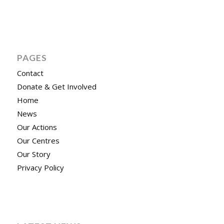
PAGES
Contact
Donate & Get Involved
Home
News
Our Actions
Our Centres
Our Story
Privacy Policy