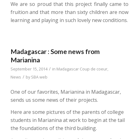
We are so proud that this project finally came to
fruition and that more than sixty children are now
learning and playing in such lovely new conditions.
Madagascar : Some news from
Marianina
/
September 15, 2014
in
Madagascar Coup de coeur
,
/
News
by
SBA web
One of our favorites, Marianina in Madagascar,
sends us some news of their projects.
Here are some pictures of the parents of college
students in Marianina at work to begin at the tail
the foundations of the third building.