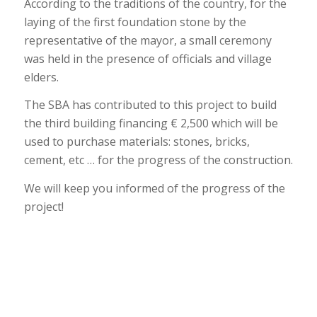
According to the traditions of the country, for the
laying of the first foundation stone by the
representative of the mayor, a small ceremony
was held in the presence of officials and village
elders.
The SBA has contributed to this project to build
the third building financing € 2,500 which will be
used to purchase materials: stones, bricks,
cement, etc … for the progress of the construction.
We will keep you informed of the progress of the
project!