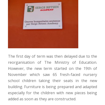
The first day of term was then delayed due to the
reorganisation of The Ministry of Education.
However, the new term started on the 19th of
November which saw 65 fresh-faced nursery
school children taking their seats in the new
building. Furniture is being prepared and adapted
especially for the children with new pieces being
added as soon as they are constructed.