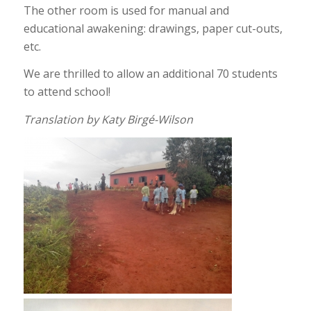
The other room is used for manual and
educational awakening: drawings, paper cut-outs,
etc.
We are thrilled to allow an additional 70 students
to attend school!
Translation by Katy Birgé-Wilson