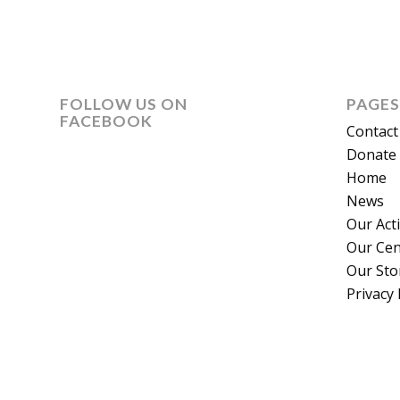
FOLLOW US ON
PAGES
FACEBOOK
Contact
Donate 
Home
News
Our Act
Our Cen
Our Sto
Privacy 