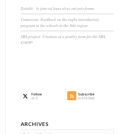
Zoétélé : le jour où leurs rêves ont pris forme
Cameroon: Feedback on the rugby introductory
program in the schools in the Ndé region
SBA project: Creation of a poultry farm for the SBA
COOP!
Follow
Subscribe
on X
to RSS Feed
ARCHIVES