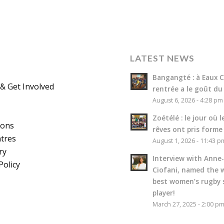
LATEST NEWS
Bangangté : à Eaux Cl
& Get Involved
rentrée a le goût du
August 6, 2026 - 4:28 pm
Zoétélé : le jour où l
ions
rêves ont pris forme
tres
August 1, 2026 - 11:43 p
ry
Interview with Anne-
Policy
Ciofani, named the w
best women’s rugby 
player!
March 27, 2025 - 2:00 p