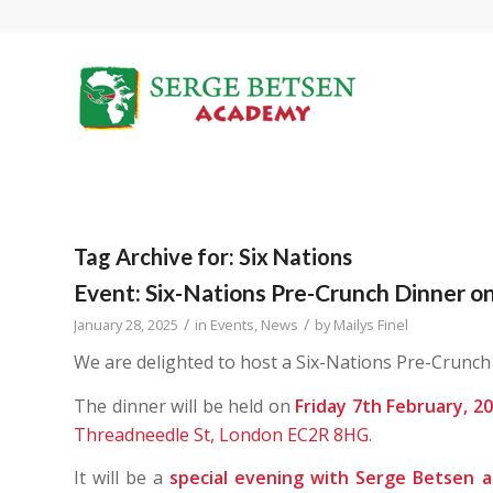
Tag Archive for:
Six Nations
Event: Six-Nations Pre-Crunch Dinner on
/
/
January 28, 2025
in
Events
,
News
by
Mailys Finel
We are delighted to host a Six-Nations Pre-Crunch
The dinner will be held on
Friday 7th February, 2
Threadneedle St, London EC2R 8HG
.
It will be a
special evening with Serge Betsen 