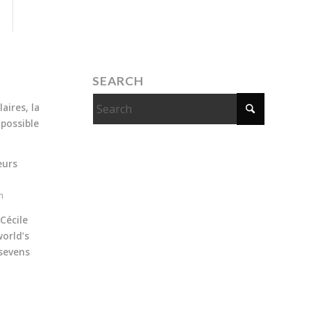
SEARCH
aires, la
 possible
eurs
m
Cécile
orld’s
sevens
m