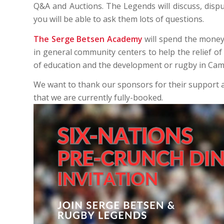
Q&A and Auctions. The Legends will discuss, disp
you will be able to ask them lots of questions.
The
Serge Betsen Academy
will spend the money
in general community centers to help the relief of
of education and the development or rugby in Cam
We want to thank our sponsors for their support a
that we are currently fully-booked.