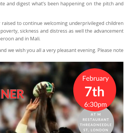
ute and digest what’s been happening on the pitch and
 raised to continue welcoming underprivileged children
 poverty, sickness and distress as well the advancement
eroon and in Mali.
nd we wish you all a very pleasant evening. Please note