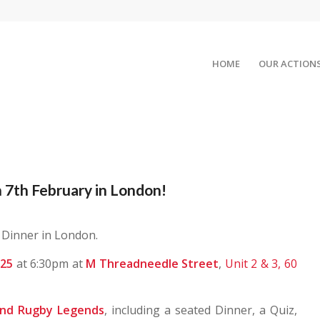
HOME
OUR ACTION
 7th February in London!
 Dinner in London.
025
at 6:30pm at
M Threadneedle Street
,
Unit 2 & 3, 60
and Rugby Legends
, including a seated Dinner, a Quiz,