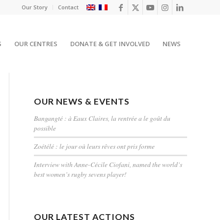
Our Story
Contact
S
OUR CENTRES
DONATE & GET INVOLVED
NEWS
OUR NEWS & EVENTS
Bangangté : à Eaux Claires, la rentrée a le goût du
possible
Zoétélé : le jour où leurs rêves ont pris forme
Interview with Anne-Cécile Ciofani, named the world’s
best women’s rugby sevens player!
OUR LATEST ACTIONS