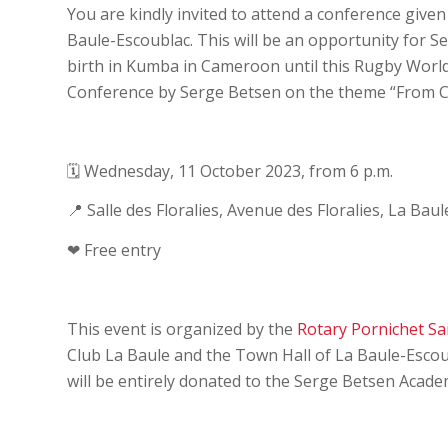
You are kindly invited to attend a conference giv
Baule-Escoublac. This will be an opportunity for S
birth in Kumba in Cameroon until this Rugby World 
Conference by Serge Betsen on the theme “From 
🗓 Wednesday, 11 October 2023, from 6 p.m.
📍 Salle des Floralies, Avenue des Floralies, La Bau
❤ Free entry
This event is organized by the
Rotary Pornichet Sa
Club La Baule and the Town Hall of La Baule-Escou
will be entirely donated to the Serge Betsen Acade