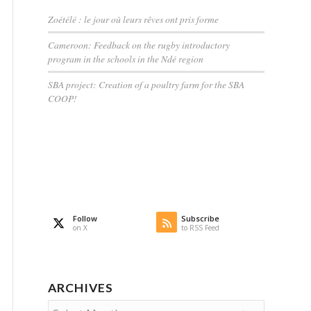
Zoétélé : le jour où leurs rêves ont pris forme
Cameroon: Feedback on the rugby introductory
program in the schools in the Ndé region
SBA project: Creation of a poultry farm for the SBA
COOP!
Follow
Subscribe
on X
to RSS Feed
ARCHIVES