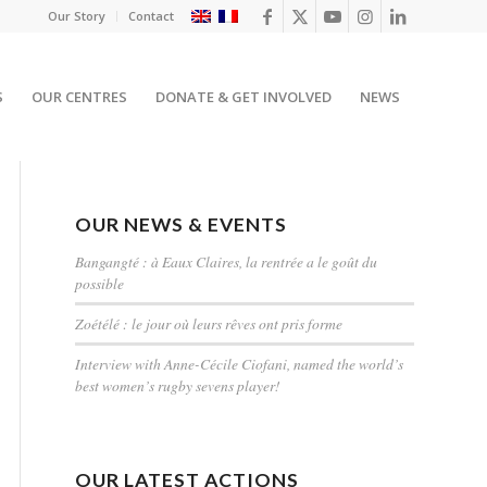
Our Story
Contact
S
OUR CENTRES
DONATE & GET INVOLVED
NEWS
OUR NEWS & EVENTS
Bangangté : à Eaux Claires, la rentrée a le goût du
possible
Zoétélé : le jour où leurs rêves ont pris forme
Interview with Anne-Cécile Ciofani, named the world’s
best women’s rugby sevens player!
OUR LATEST ACTIONS