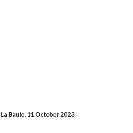
 La Baule, 11 October 2023.