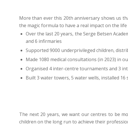
More than ever this 20th anniversary shows us tha
the magic formula to have a real impact on the life
Over the last 20 years, the Serge Betsen Acade
and 6 infirmaries
Supported 9000 underprivileged children, distr
Made 1080 medical consultations (in 2023) in our
Organised 4 inter-centre tournaments and 3 in
Built 3 water towers, 5 water wells, installed 16
The next 20 years, we want our centres to be 
children on the long run to achieve their professi