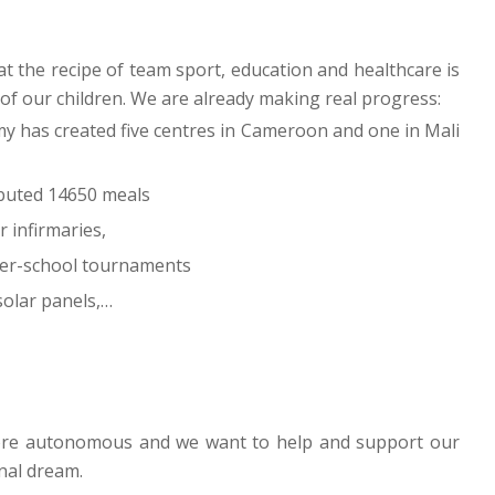
t the recipe of team sport, education and healthcare is
 of our children. We are already making real progress:
my has created five centres in Cameroon and one in Mali
ibuted 14650 meals
 infirmaries,
ter-school tournaments
 solar panels,…
more autonomous and we want to help and support our
onal dream.