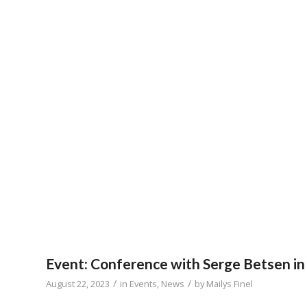
Event: Conference with Serge Betsen in
/
/
August 22, 2023
in
Events
,
News
by
Mailys Finel