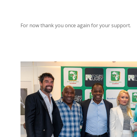
For now thank you once again for your support.