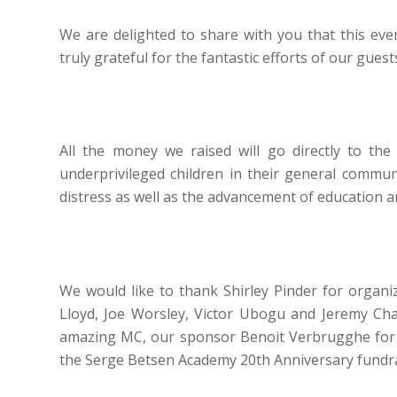
We are delighted to share with you that this eve
truly grateful for the fantastic efforts of our gues
All the money we raised will go directly to th
underprivileged children in their general communi
distress as well as the advancement of education 
We would like to thank Shirley Pinder for organi
Lloyd, Joe Worsley, Victor Ubogu and Jeremy Chard
amazing MC, our sponsor Benoit Verbrugghe for hi
the Serge Betsen Academy 20th Anniversary fundra