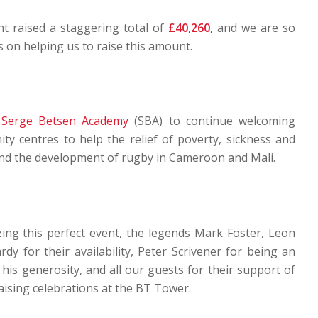
nt raised a staggering total of
£40,260,
and we are so
ts on helping us to raise this amount.
e
Serge Betsen Academy
(SBA) to continue welcoming
ty centres to help the relief of poverty, sickness and
and the development of rugby in Cameroon and Mali.
zing this perfect event, the legends Mark Foster, Leon
y for their availability, Peter Scrivener for being an
s generosity, and all our guests for their support of
ising celebrations at the BT Tower.