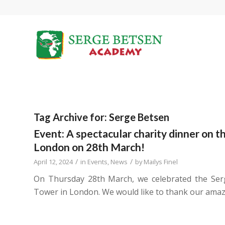
Tag Archive for:
Serge Betsen
Event: A spectacular charity dinner on t
London on 28th March!
/
/
April 12, 2024
in
Events
,
News
by
Mailys Finel
On Thursday 28th March, we celebrated the Ser
Tower in London. We would like to thank our amazi