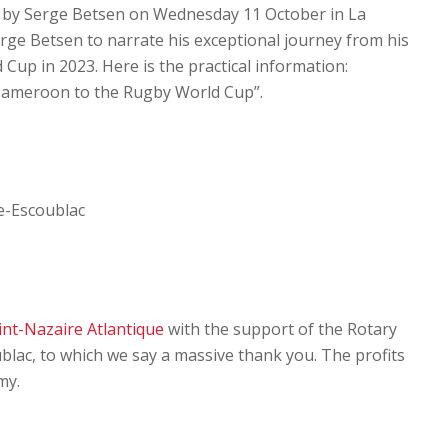
en by Serge Betsen on Wednesday 11 October in La
erge Betsen to narrate his exceptional journey from his
Cup in 2023. Here is the practical information:
Cameroon to the Rugby World Cup”.
le-Escoublac
int-Nazaire Atlantique
with the support of the Rotary
blac, to which we say a massive thank you. The profits
my.