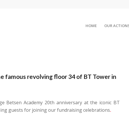
HOME
OUR ACTION
he famous revolving floor 34 of BT Tower in
ge Betsen Academy 20th anniversary at the iconic BT
ng guests for joining our fundraising celebrations
.