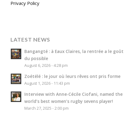
Privacy Policy
LATEST NEWS
Bangangté : à Eaux Claires, la rentrée a le goût
du possible
August 6, 2026 - 4:28 pm
Zoétélé : le jour où leurs rêves ont pris forme
August 1, 2026 - 11:43 pm
Interview with Anne-Cécile Ciofani, named the
world’s best women’s rugby sevens player!
March 27, 2025 - 2:00 pm