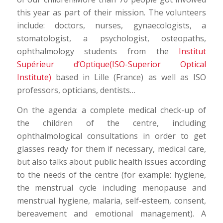
this year as part of their mission. The volunteers
include: doctors, nurses, gynaecologists, a
stomatologist, a psychologist, osteopaths,
ophthalmology students from the
Institut
Supérieur d’Optique(ISO-Superior Optical
Institute)
based in Lille (France) as well as ISO
professors, opticians, dentists…
On the agenda: a complete medical check-up of
the children of the centre, including
ophthalmological consultations in order to get
glasses ready for them if necessary, medical care,
but also talks about public health issues according
to the needs of the centre (for example: hygiene,
the menstrual cycle including menopause and
menstrual hygiene, malaria, self-esteem, consent,
bereavement and emotional management). A