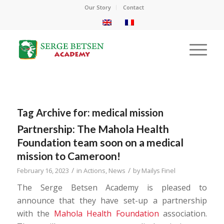
Our Story
Contact
Tag Archive for:
medical mission
Partnership: The Mahola Health
Foundation team soon on a medical
mission to Cameroon!
/
/
February 16, 2023
in
Actions
,
News
by
Mailys Finel
The Serge Betsen Academy is pleased to
announce that they have set-up a partnership
with the
Mahola Health Foundation
association.