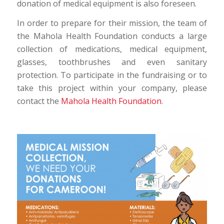
donation of medical equipment is also foreseen.
In order to prepare for their mission, the team of
the Mahola Health Foundation conducts a large
collection of medications, medical equipment,
glasses, toothbrushes and even sanitary
protection. To participate in the fundraising or to
take this project within your company, please
contact the
Mahola Health Foundation
.