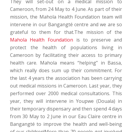
They will set-out on a medical mission to
Cameroon, from 24 May to 4 June. As part of their
mission, the Mahola Health Foundation team will
intervene in our Bangangté centre and we are so
grateful to them for that.The mission of the
Mahola Health Foundation
is to preserve and
protect the health of populations living in
Cameroon by facilitating their access to primary
health care. Mahola means “helping” in Bassa,
which really does sum up their commitment. For
the last 4 years the association has been carrying
out medical missions in Cameroon. Last year, they
performed over 2000 medical consultations. This
year, they will intervene in Youpwe (Douala) in
their temporary dispensary and then spend 4 days
from 30 May to 2 June in our Eau Claire centre in
Bangangté to improve the health and well-being
of our children!More than 70 people got involved