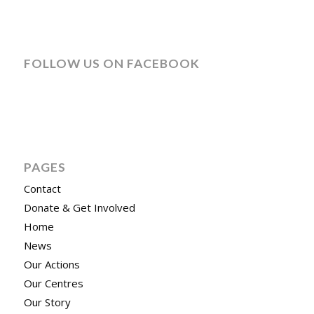
FOLLOW US ON FACEBOOK
PAGES
Contact
Donate & Get Involved
Home
News
Our Actions
Our Centres
Our Story