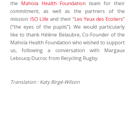
the
Mahola Health Foundation
team for their
commitment, as well as the partners of the
mission:
ISO Lille
and their “
Les Yeux des Ecoliers
”
(“the eyes of the pupils”). We would particularly
like to thank Hélène Belaubre, Co-Founder of the
Mahola Health Foundation who wished to support
us, following a conversation with Margaux
Leboucq-Ducroc from Recycling Rugby.
Translation : Katy Birgé-Wilson