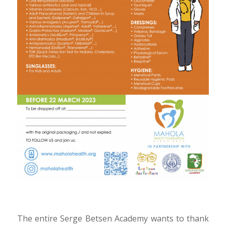
The entire Serge Betsen Academy wants to thank