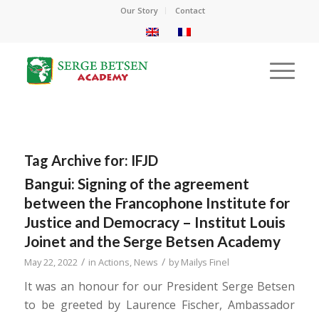
Our Story
Contact
Tag Archive for:
IFJD
Bangui: Signing of the agreement
between the Francophone Institute for
Justice and Democracy – Institut Louis
Joinet and the Serge Betsen Academy
/
/
May 22, 2022
in
Actions
,
News
by
Mailys Finel
It was an honour for our President Serge Betsen
to be greeted by Laurence Fischer, Ambassador