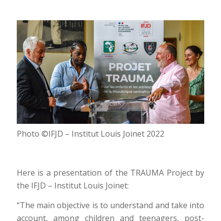
Photo ©IFJD – Institut Louis Joinet 2022
Here is a presentation of the TRAUMA Project by
the IFJD – Institut Louis Joinet:
“The main objective is to understand and take into
account, among children and teenagers, post-