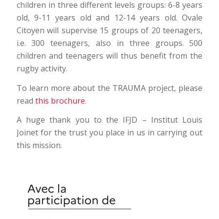
children in three different levels groups: 6-8 years
old, 9-11 years old and 12-14 years old. Ovale
Citoyen will supervise 15 groups of 20 teenagers,
i.e. 300 teenagers, also in three groups. 500
children and teenagers will thus benefit from the
rugby activity.
To learn more about the TRAUMA project, please
read
this brochure
.
A huge thank you to the IFJD – Institut Louis
Joinet for the trust you place in us in carrying out
this mission.