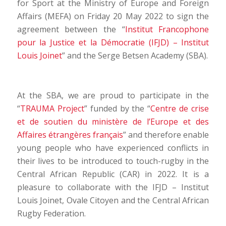
for Sport at the Ministry of Europe and Foreign
Affairs (MEFA) on Friday 20 May 2022 to sign the
agreement between the “
Institut Francophone
pour la Justice et la Démocratie (IFJD) – Institut
Louis Joinet
” and the Serge Betsen Academy (SBA).
At the SBA, we are proud to participate in the
“
TRAUMA Project
” funded by the “
Centre de crise
et de soutien du ministère de l’Europe et des
Affaires étrangères français
” and therefore enable
young people who have experienced conflicts in
their lives to be introduced to touch-rugby in the
Central African Republic (CAR) in 2022. It is a
pleasure to collaborate with the IFJD – Institut
Louis Joinet, Ovale Citoyen and the Central African
Rugby Federation.