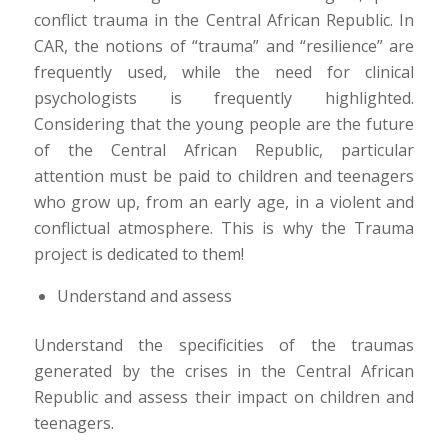
conflict trauma in the Central African Republic. In
CAR, the notions of “trauma” and “resilience” are
frequently used, while the need for clinical
psychologists is frequently highlighted.
Considering that the young people are the future
of the Central African Republic, particular
attention must be paid to children and teenagers
who grow up, from an early age, in a violent and
conflictual atmosphere. This is why the Trauma
project is dedicated to them!
Understand and assess
Understand the specificities of the traumas
generated by the crises in the Central African
Republic and assess their impact on children and
teenagers.