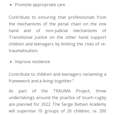
Promote appropriate care
Contribute to ensuring that professionals from
the mechanisms of the penal chain on the one
hand and of non-judicial mechanisms of
Transitional Justice on the other hand support
children and teenagers by limiting the risks of re-
traumatisation.
Improve resilience
Contribute to children and teenagers reclaiming a
framework and a living-together.”
As part of the TRAUMA Project, three
undertakings around the practice of touch-rugby
are planned for 2022. The Serge Betsen Academy
will supervise 10 groups of 20 children, i.e. 200