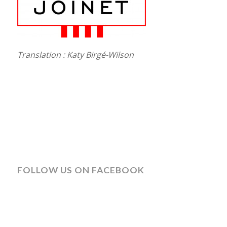
Translation : Katy Birgé-Wilson
FOLLOW US ON FACEBOOK