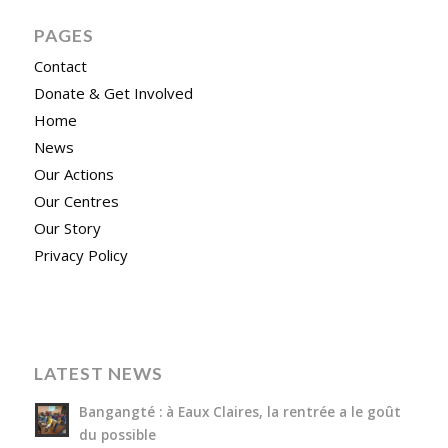
PAGES
Contact
Donate & Get Involved
Home
News
Our Actions
Our Centres
Our Story
Privacy Policy
LATEST NEWS
Bangangté : à Eaux Claires, la rentrée a le goût
du possible