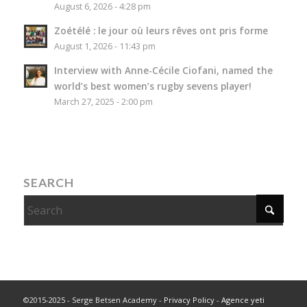
August 6, 2026 - 4:28 pm
Zoétélé : le jour où leurs rêves ont pris forme
August 1, 2026 - 11:43 pm
Interview with Anne-Cécile Ciofani, named the
world’s best women’s rugby sevens player!
March 27, 2025 - 2:00 pm
SEARCH
©2015-2025 - Serge Betsen Academy -
Privacy Policy
-
Agence yeti