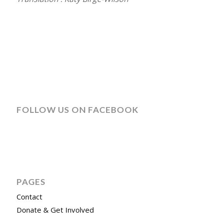
FOLLOW US ON FACEBOOK
PAGES
Contact
Donate & Get Involved