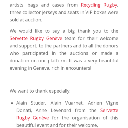
artists, bags and cases from
Recycling Rugby
,
three collector jerseys and seats in VIP boxes were
sold at auction.
We would like to say a big thank you to the
Servette Rugby Genève
team for their welcome
and support, to the partners and to all the donors
who participated in the auctions or made a
donation on our platform. It was a very beautiful
evening in Geneva, rich in encounters!
We want to thank especially:
Alain Studer, Alain Vuarnet, Adrien Vigne
Donati, Anne Levenard from the
Servette
Rugby Genève
for the organisation of this
beautiful event and for their welcome,