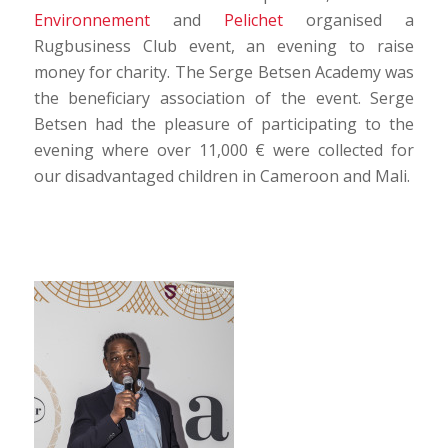
Environnement
and
Pelichet
organised a
Rugbusiness Club event, an evening to raise
money for charity. The Serge Betsen Academy was
the beneficiary association of the event. Serge
Betsen had the pleasure of participating to the
evening where over 11,000 € were collected for
our disadvantaged children in Cameroon and Mali.