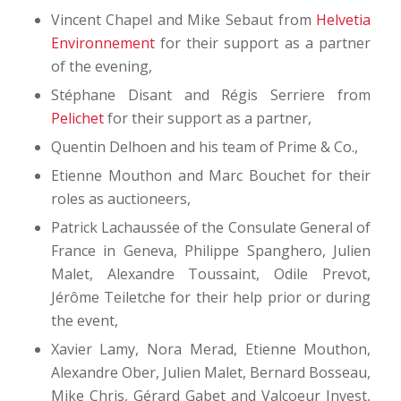
Vincent Chapel and Mike Sebaut from
Helvetia
Environnement
for their support as a partner
of the evening,
Stéphane Disant and Régis Serriere from
Pelichet
for their support as a partner,
Quentin Delhoen and his team of Prime & Co.,
Etienne Mouthon and Marc Bouchet for their
roles as auctioneers,
Patrick Lachaussée of the Consulate General of
France in Geneva, Philippe Spanghero, Julien
Malet, Alexandre Toussaint, Odile Prevot,
Jérôme Teiletche for their help prior or during
the event,
Xavier Lamy, Nora Merad, Etienne Mouthon,
Alexandre Ober, Julien Malet, Bernard Bosseau,
Mike Chris, Gérard Gabet and Valcoeur Invest,