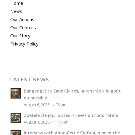
Home
News
Our Actions
Our Centres
Our Story
Privacy Policy
LATEST NEWS
Bangangté : à Eaux Claires, la rentrée a le goût
du possible
August 6, 2026 - 4:28 pm
Zoétélé : le jour où leurs rêves ont pris forme
August 1, 2026 - 11:43 pm
Interview with Anne-Cécile Ciofani, named the