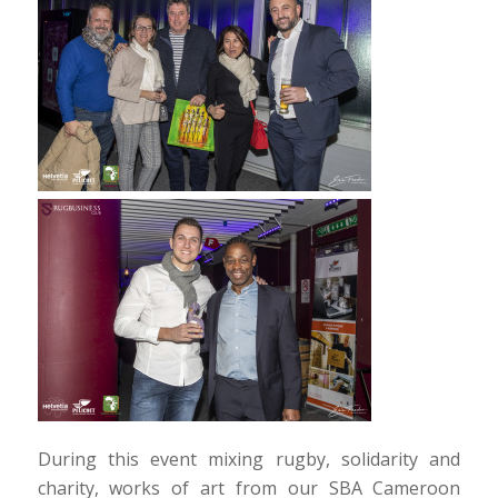
During this event mixing rugby, solidarity and
charity, works of art from our SBA Cameroon