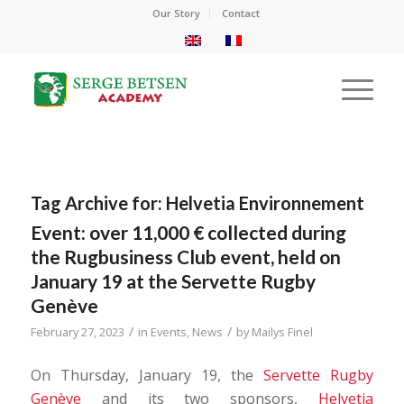
Our Story
Contact
Tag Archive for:
Helvetia Environnement
Event: over 11,000 € collected during
the Rugbusiness Club event, held on
January 19 at the Servette Rugby
Genève
/
/
February 27, 2023
in
Events
,
News
by
Mailys Finel
On Thursday, January 19, the
Servette Rugby
Genève
and its two sponsors,
Helvetia