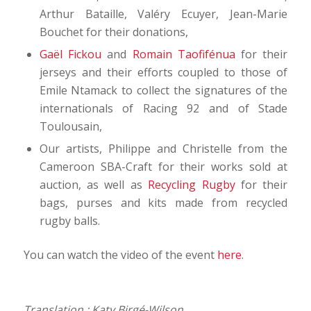
Arthur Bataille, Valéry Ecuyer, Jean-Marie
Bouchet for their donations,
Gaël Fickou
and
Romain Taofifénua
for their
jerseys and their efforts coupled to those of
Emile Ntamack to collect the signatures of the
internationals of Racing 92 and of Stade
Toulousain,
Our artists, Philippe and Christelle from the
Cameroon SBA-Craft for their works sold at
auction, as well as
Recycling Rugby
for their
bags, purses and kits made from recycled
rugby balls.
You can watch the video of the event
here
.
Translation : Katy Birgé-Wilson