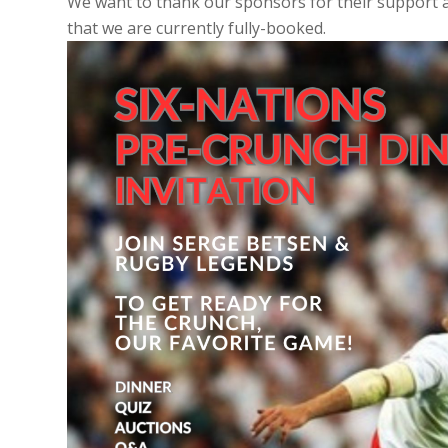
We want to thank our sponsors for their support a
that we are currently fully-booked.