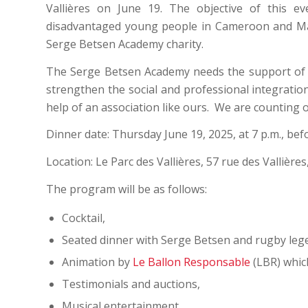
Vallières on June 19. The objective of this e
disadvantaged young people in Cameroon and Mali.
Serge Betsen Academy charity.
The Serge Betsen Academy needs the support of 
strengthen the social and professional integrati
help of an association like ours. We are counting 
Dinner date: Thursday June 19, 2025, at 7 p.m., b
Location: Le Parc des Vallières, 57 rue des Vallière
The program will be as follows:
Cocktail,
Seated dinner with Serge Betsen and rugby leg
Animation by
Le Ballon Responsable
(LBR) which
Testimonials and auctions,
Musical entertainment.