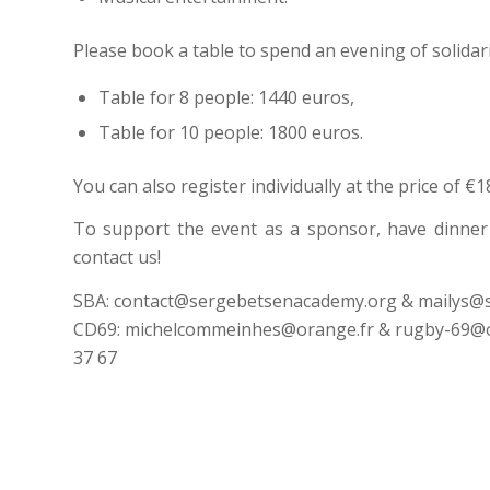
Please book a table to spend an evening of solidari
Table for 8 people: 1440 euros,
Table for 10 people: 1800 euros.
You can also register individually at the price of €
To support the event as a sponsor, have dinner w
contact us!
SBA: contact@sergebetsenacademy.org & mailys@s
CD69: michelcommeinhes@orange.fr & rugby-69@ora
37 67