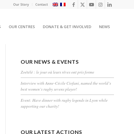
Our Story
Contact
S
OUR CENTRES
DONATE & GET INVOLVED
NEWS
OUR NEWS & EVENTS
Zoétélé : le jour où leurs rêves ont pris forme
Interview with Anne-Cécile Ciofani, named the world’s
best women’s rugby sevens player!
Event: Have dinner with rugby legends in Lyon while
supporting our charity!
OUR LATEST ACTIONS