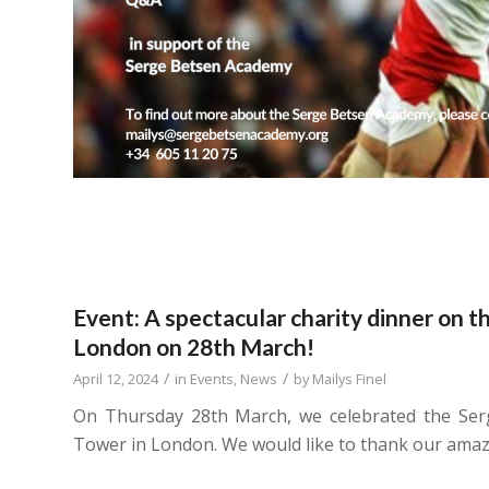
Event: A spectacular charity dinner on t
London on 28th March!
/
/
April 12, 2024
in
Events
,
News
by
Mailys Finel
On Thursday 28th March, we celebrated the Ser
Tower in London. We would like to thank our amazi