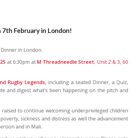
 7th February in London!
 Dinner in London.
025
at 6:30pm at
M Threadneedle Street
,
Unit 2 & 3, 60
and Rugby Legends
, including a seated Dinner, a Quiz,
ute and digest what’s been happening on the pitch and
 raised to continue welcoming underprivileged children
 poverty, sickness and distress as well the advancement
eroon and in Mali.