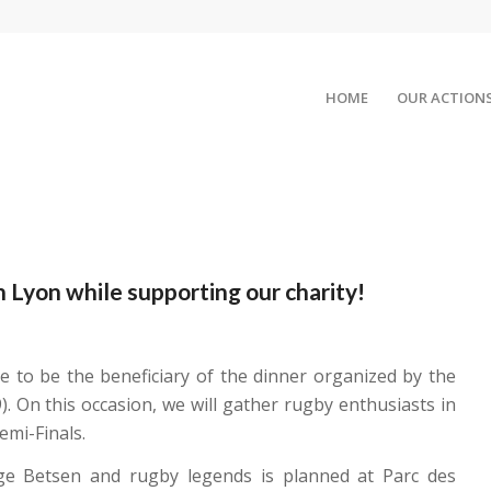
HOME
OUR ACTION
 Lyon while supporting our charity!
 to be the beneficiary of the dinner organized by the
. On this occasion, we will gather rugby enthusiasts in
mi-Finals.
rge Betsen and rugby legends is planned at Parc des