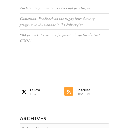
Zoétélé : le jour où leurs rêves ont pris forme
Cameroon: Feedback on the rugby introductory
program in the schools in the Ndé region
SBA project: Creation of a poultry farm for the SBA
COOP!
Follow
Subscribe
on X
to RSS Feed
ARCHIVES