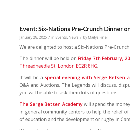
Event: Six-Nations Pre-Crunch Dinner on
/
/
January 28, 2025
in
Events
,
News
by
Mailys Finel
We are delighted to host a Six-Nations Pre-Crunch
The dinner will be held on
Friday 7th February, 2
Threadneedle St, London EC2R 8HG
.
It will be a
special evening with Serge Betsen 
Q&A and Auctions. The Legends will discuss, disp
you will be able to ask them lots of questions.
The
Serge Betsen Academy
will spend the money
in general community centers to help the relief of
of education and the development or rugby in Cam