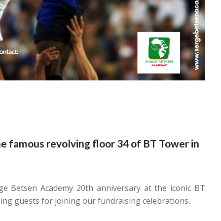
he famous revolving floor 34 of BT Tower in
ge Betsen Academy 20th anniversary at the iconic BT
ng guests for joining our fundraising celebrations
.