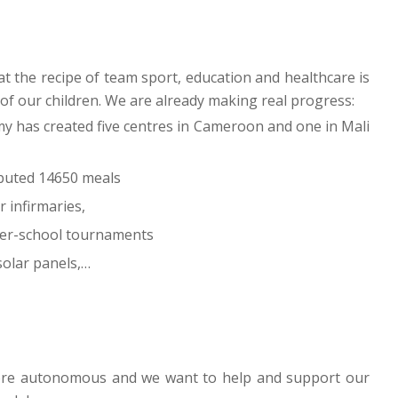
t the recipe of team sport, education and healthcare is
 of our children. We are already making real progress:
my has created five centres in Cameroon and one in Mali
ibuted 14650 meals
 infirmaries,
ter-school tournaments
 solar panels,…
more autonomous and we want to help and support our