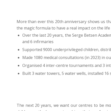
More than ever this 20th anniversary shows us tha
the magic formula to have a real impact on the life
Over the last 20 years, the Serge Betsen Acade
and 6 infirmaries
Supported 9000 underprivileged children, distr
Made 1080 medical consultations (in 2023) in our
Organised 4 inter-centre tournaments and 3 in
Built 3 water towers, 5 water wells, installed 16
The next 20 years, we want our centres to be 