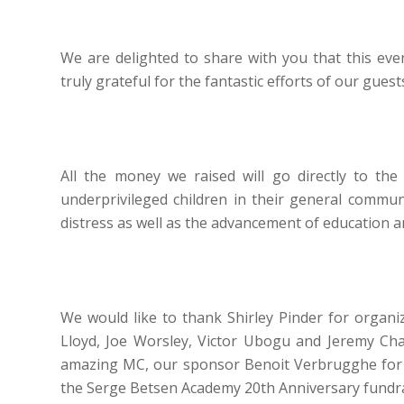
We are delighted to share with you that this eve
truly grateful for the fantastic efforts of our gues
All the money we raised will go directly to th
underprivileged children in their general communi
distress as well as the advancement of education 
We would like to thank Shirley Pinder for organi
Lloyd, Joe Worsley, Victor Ubogu and Jeremy Chard
amazing MC, our sponsor Benoit Verbrugghe for hi
the Serge Betsen Academy 20th Anniversary fundra