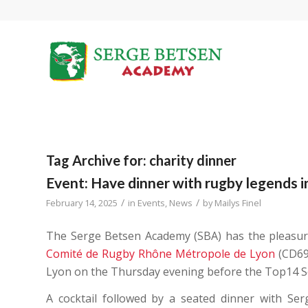
Tag Archive for:
charity dinner
Event: Have dinner with rugby legends in
/
/
February 14, 2025
in
Events
,
News
by
Mailys Finel
The Serge Betsen Academy (SBA) has the pleasure
Comité de Rugby Rhône Métropole de Lyon
(CD69)
Lyon on the Thursday evening before the Top14 Se
A cocktail followed by a seated dinner with Se