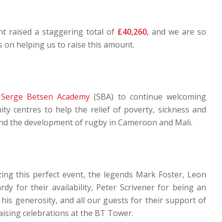
nt raised a staggering total of
£40,260,
and we are so
ts on helping us to raise this amount.
e
Serge Betsen Academy
(SBA) to continue welcoming
ty centres to help the relief of poverty, sickness and
and the development of rugby in Cameroon and Mali.
zing this perfect event, the legends Mark Foster, Leon
y for their availability, Peter Scrivener for being an
s generosity, and all our guests for their support of
ising celebrations at the BT Tower.