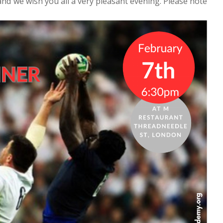
nd we wish you all a very pleasant evening. Please note