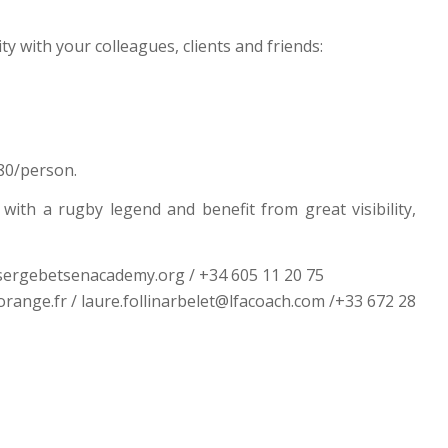
ty with your colleagues, clients and friends:
180/person.
ith a rugby legend and benefit from great visibility,
ergebetsenacademy.org / +34 605 11 20 75
nge.fr / laure.follinarbelet@lfacoach.com /+33 672 28