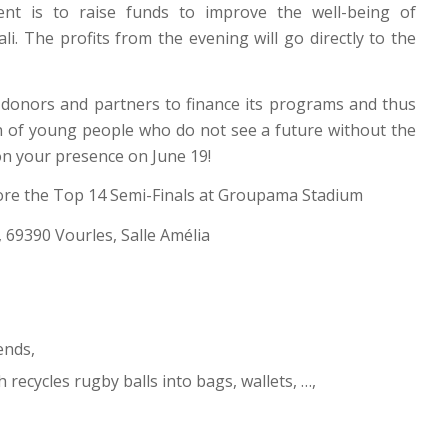
vent is to raise funds to improve the well-being of
 The profits from the evening will go directly to the
donors and partners to finance its programs and thus
on of young people who do not see a future without the
on your presence on June 19!
efore the Top 14 Semi-Finals at Groupama Stadium
s, 69390 Vourles, Salle Amélia
ends,
 recycles rugby balls into bags, wallets, …,