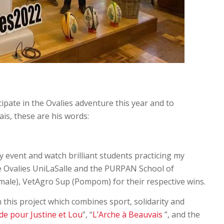
ipate in the Ovalies adventure this year and to
is, these are his words:
gby event and watch brilliant students practicing my
the Ovalies UniLaSalle and the PURPAN School of
male), VetAgro Sup (Pompom) for their respective wins.
n this project which combines sport, solidarity and
de pour Justine et Lou
”, “
L’Arche à Beauvais
”, and the