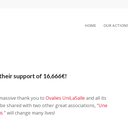
HOME
OUR ACTION
their support of 16,666€!
 massive thank you to
Ovalies UniLaSalle
and all its
 be shared with two other great associations, “
Une
is
” will change many lives!