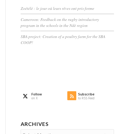
Zoétélé : le jour où leurs rêves ont pris forme
Cameroon: Feedback on the rugby introductory
program in the schools in the Ndé region
SBA project: Creation of a poultry farm for the SBA
COOP!
Follow
Subscribe
on X
to RSS Feed
ARCHIVES