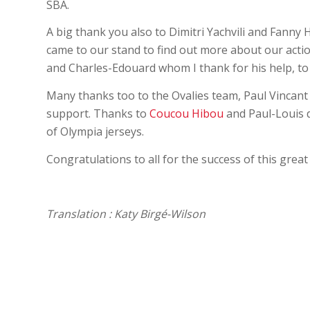
SBA.
A big thank you also to Dimitri Yachvili and Fanny 
came to our stand to find out more about our actio
and Charles-Edouard whom I thank for his help, to
Many thanks too to the Ovalies team, Paul Vincan
support. Thanks to
Coucou Hibou
and Paul-Louis d
of Olympia jerseys.
Congratulations to all for the success of this grea
Translation : Katy Birgé-Wilson