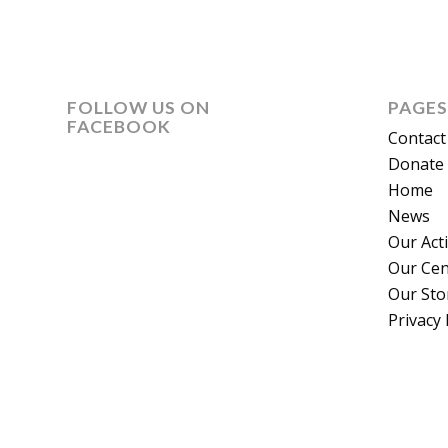
FOLLOW US ON
PAGES
FACEBOOK
Contact
Donate 
Home
News
Our Act
Our Cen
Our Sto
Privacy 