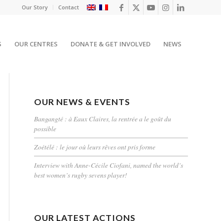
Our Story
Contact
S
OUR CENTRES
DONATE & GET INVOLVED
NEWS
OUR NEWS & EVENTS
Bangangté : à Eaux Claires, la rentrée a le goût du
possible
Zoétélé : le jour où leurs rêves ont pris forme
Interview with Anne-Cécile Ciofani, named the world’s
best women’s rugby sevens player!
OUR LATEST ACTIONS