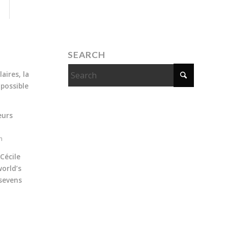
SEARCH
aires, la
 possible
eurs
m
Cécile
orld’s
sevens
m