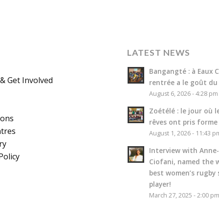
LATEST NEWS
Bangangté : à Eaux Cl
& Get Involved
rentrée a le goût du
August 6, 2026 - 4:28 pm
Zoétélé : le jour où l
ions
rêves ont pris forme
tres
August 1, 2026 - 11:43 p
ry
Interview with Anne-
Policy
Ciofani, named the w
best women’s rugby 
player!
March 27, 2025 - 2:00 p