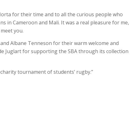
Horta for their time and to all the curious people who
ns in Cameroon and Mali. It was a real pleasure for me,
 meet you.
t and Albane Tenneson for their warm welcome and
e Juglart for supporting the SBA through its collection
t charity tournament of students’ rugby.”