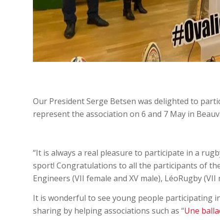
Our President Serge Betsen was delighted to partic
represent the association on 6 and 7 May in Beauva
“It is always a real pleasure to participate in a ru
sport! Congratulations to all the participants of 
Engineers (VII female and XV male), LéoRugby (VII 
It is wonderful to see young people participating i
sharing by helping associations such as “
Une balla