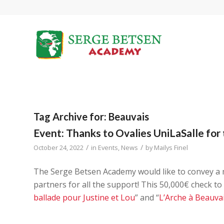
Tag Archive for:
Beauvais
Event: Thanks to Ovalies UniLaSalle for 
/
/
October 24, 2022
in
Events
,
News
by
Mailys Finel
The Serge Betsen Academy would like to convey a
partners for all the support! This 50,000€ check to
ballade pour Justine et Lou
” and “
L’Arche à Beauva