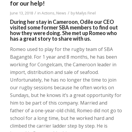
for our help!
/
/
June 13, 2018
in
Actions
,
News
by
Mailys Finel
During her stay in Cameroon, Odile our CEO
visited some former SBA members to find out
how they were doing. She met up Romeo who
has a great story to share with us.
Romeo used to play for the rugby team of SBA
Bagangté. For 1 year and 8 months, he has been
working for Congelcam, the Cameroon leader in
import, distribution and sale of seafood.
Unfortunately, he has no longer the time to join
our rugby sessions because he often works on
Sundays, but he knows it’s a great opportunity for
him to be part of this company. Married and
father of a one-year-old child, Romeo did not go to
school for a long time, but he worked hard and
climbed the carrier ladder step by step. He is