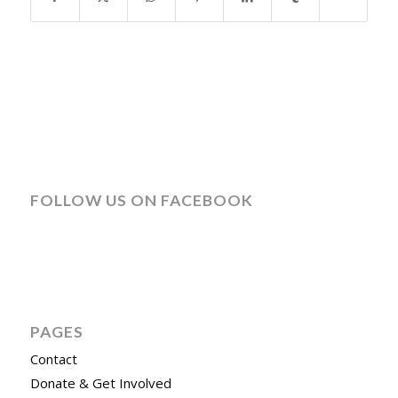
FOLLOW US ON FACEBOOK
PAGES
Contact
Donate & Get Involved