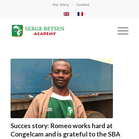
Our Story
Contact
Succes story: Romeo works hard at
Congelcam and is grateful to the SBA