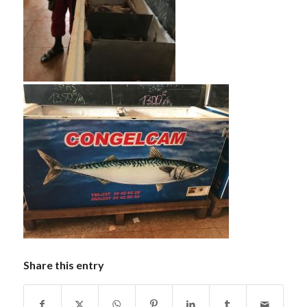
Share this entry