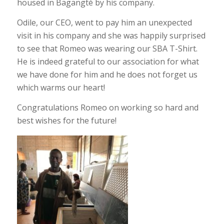
housed in Bagangté by his company.
Odile, our CEO, went to pay him an unexpected
visit in his company and she was happily surprised
to see that Romeo was wearing our SBA T-Shirt.
He is indeed grateful to our association for what
we have done for him and he does not forget us
which warms our heart!
Congratulations Romeo on working so hard and
best wishes for the future!