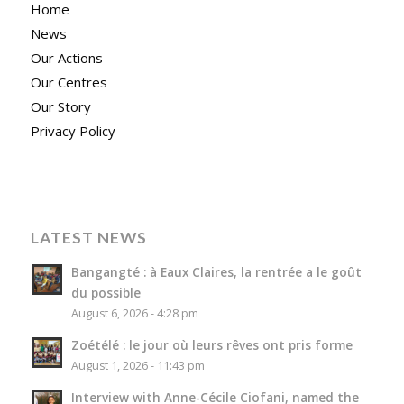
Home
News
Our Actions
Our Centres
Our Story
Privacy Policy
LATEST NEWS
Bangangté : à Eaux Claires, la rentrée a le goût
du possible
August 6, 2026 - 4:28 pm
Zoétélé : le jour où leurs rêves ont pris forme
August 1, 2026 - 11:43 pm
Interview with Anne-Cécile Ciofani, named the