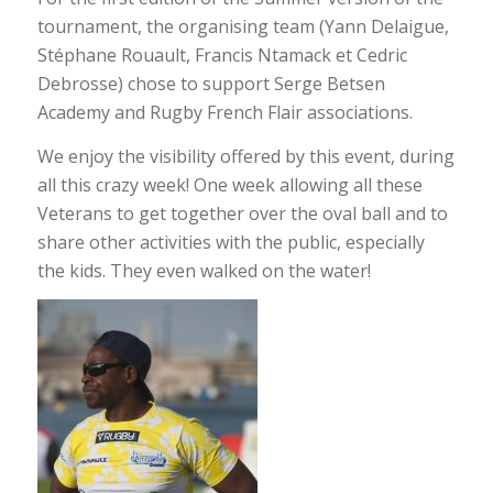
tournament, the organising team (Yann Delaigue,
Stéphane Rouault, Francis Ntamack et Cedric
Debrosse) chose to support Serge Betsen
Academy and Rugby French Flair associations.
We enjoy the visibility offered by this event, during
all this crazy week! One week allowing all these
Veterans to get together over the oval ball and to
share other activities with the public, especially
the kids. They even walked on the water!