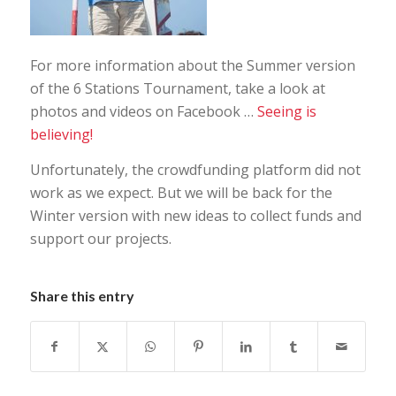
For more information about the Summer version
of the 6 Stations Tournament, take a look at
photos and videos on Facebook …
Seeing is
believing!
Unfortunately, the crowdfunding platform did not
work as we expect. But we will be back for the
Winter version with new ideas to collect funds and
support our projects.
Share this entry