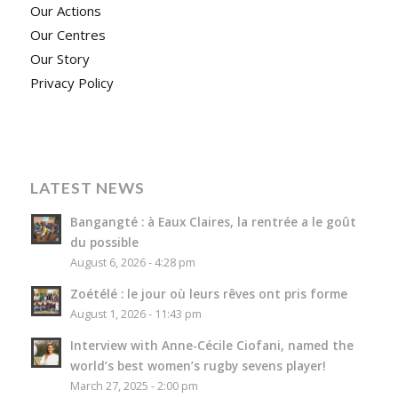
Our Actions
Our Centres
Our Story
Privacy Policy
LATEST NEWS
Bangangté : à Eaux Claires, la rentrée a le goût
du possible
August 6, 2026 - 4:28 pm
Zoétélé : le jour où leurs rêves ont pris forme
August 1, 2026 - 11:43 pm
Interview with Anne-Cécile Ciofani, named the
world’s best women’s rugby sevens player!
March 27, 2025 - 2:00 pm