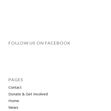
FOLLOW US ON FACEBOOK
PAGES
Contact
Donate & Get Involved
Home
News