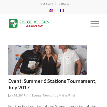
Our Story
Contact
Event: Summer 6 Stations Tournament,
July 2017
/
/
July 24, 2017
in
Events
,
News
by
Mailys Finel
For the first edition of the Summer version of the