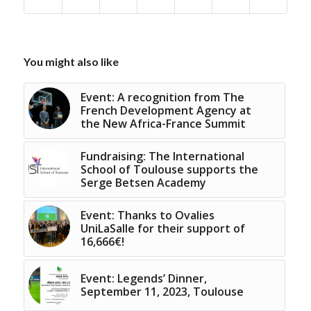
You might also like
Event: A recognition from The
French Development Agency at
the New Africa-France Summit
Fundraising: The International
School of Toulouse supports the
Serge Betsen Academy
Event: Thanks to Ovalies
UniLaSalle for their support of
16,666€!
Event: Legends’ Dinner,
September 11, 2023, Toulouse