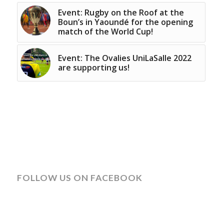
Event: Rugby on the Roof at the
Boun’s in Yaoundé for the opening
match of the World Cup!
Event: The Ovalies UniLaSalle 2022
are supporting us!
FOLLOW US ON FACEBOOK