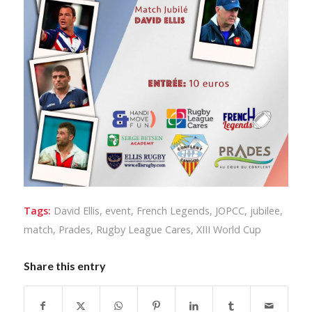
Tags:
David Ellis
,
event
,
French Legends
,
JOPCC
,
jubilee
,
match
,
Prades
,
Rugby League Cares
,
XIII World Cup
Share this entry