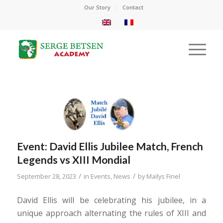
Our Story
Contact
Event: David Ellis Jubilee Match, French
Legends vs XIII Mondial
/
/
September 28, 2023
in
Events
,
News
by
Mailys Finel
David Ellis will be celebrating his jubilee, in a
unique approach alternating the rules of XIII and