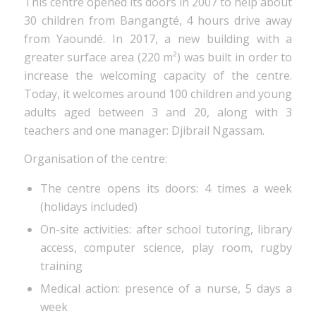
This centre opened its doors in 2007 to help about
30 children from Bangangté, 4 hours drive away
from Yaoundé. In 2017, a new building with a
greater surface area (220 m²) was built in order to
increase the welcoming capacity of the centre.
Today, it welcomes around 100 children and young
adults aged between 3 and 20, along with 3
teachers and one manager: Djibrail Ngassam.
Organisation of the centre:
The centre opens its doors: 4 times a week
(holidays included)
On-site activities: after school tutoring, library
access, computer science, play room, rugby
training
Medical action: presence of a nurse, 5 days a
week