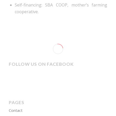
Self-financing: SBA COOP, mother’s farming
cooperative.
FOLLOW US ON FACEBOOK
PAGES
Contact