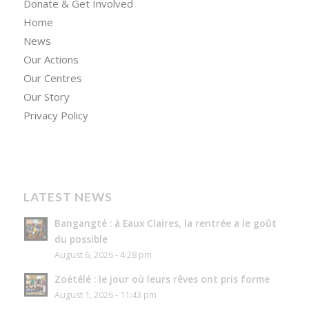
Donate & Get Involved
Home
News
Our Actions
Our Centres
Our Story
Privacy Policy
LATEST NEWS
Bangangté : à Eaux Claires, la rentrée a le goût
du possible
August 6, 2026 - 4:28 pm
Zoétélé : le jour où leurs rêves ont pris forme
August 1, 2026 - 11:43 pm