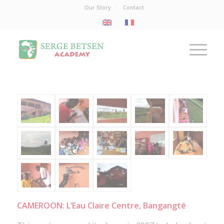
Our Story
Contact
CAMEROON: L’Eau Claire Centre, Bangangté