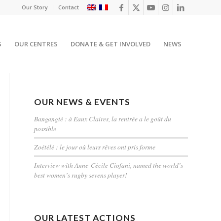
Our Story
Contact
S
OUR CENTRES
DONATE & GET INVOLVED
NEWS
OUR NEWS & EVENTS
Bangangté : à Eaux Claires, la rentrée a le goût du
possible
Zoétélé : le jour où leurs rêves ont pris forme
Interview with Anne-Cécile Ciofani, named the world’s
best women’s rugby sevens player!
OUR LATEST ACTIONS