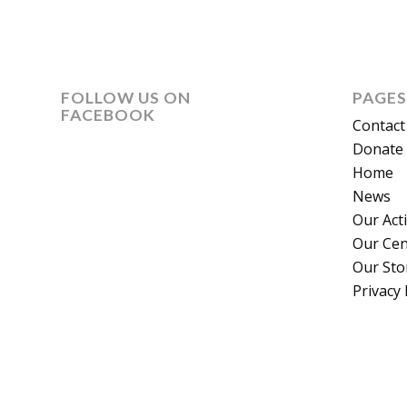
FOLLOW US ON
PAGES
FACEBOOK
Contact
Donate 
Home
News
Our Act
Our Cen
Our Sto
Privacy 