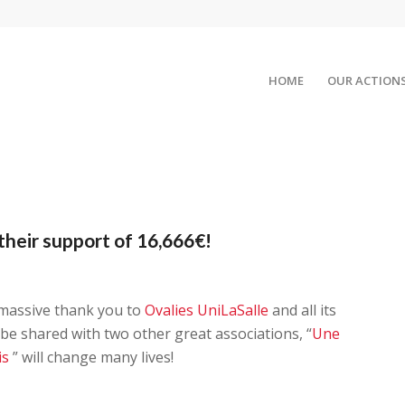
HOME
OUR ACTION
their support of 16,666€!
 massive thank you to
Ovalies UniLaSalle
and all its
 be shared with two other great associations, “
Une
is
” will change many lives!