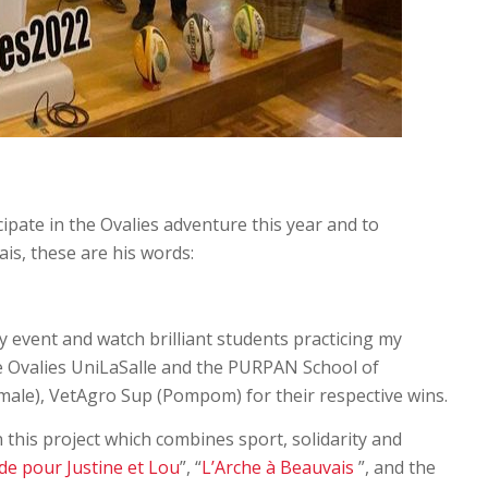
ipate in the Ovalies adventure this year and to
is, these are his words:
gby event and watch brilliant students practicing my
the Ovalies UniLaSalle and the PURPAN School of
male), VetAgro Sup (Pompom) for their respective wins.
n this project which combines sport, solidarity and
de pour Justine et Lou
”, “
L’Arche à Beauvais
”, and the