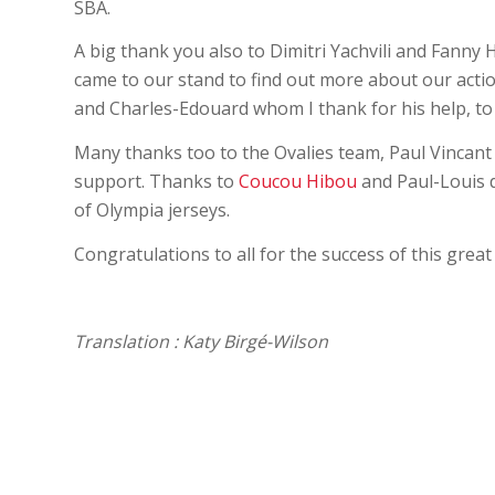
SBA.
A big thank you also to Dimitri Yachvili and Fanny 
came to our stand to find out more about our actio
and Charles-Edouard whom I thank for his help, to
Many thanks too to the Ovalies team, Paul Vincan
support. Thanks to
Coucou Hibou
and Paul-Louis d
of Olympia jerseys.
Congratulations to all for the success of this grea
Translation : Katy Birgé-Wilson