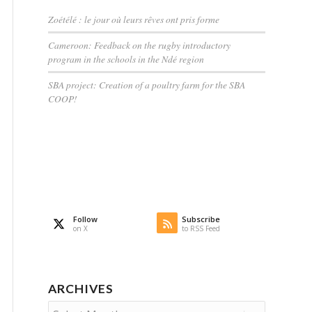
Zoétélé : le jour où leurs rêves ont pris forme
Cameroon: Feedback on the rugby introductory
program in the schools in the Ndé region
SBA project: Creation of a poultry farm for the SBA
COOP!
Follow
Subscribe
on X
to RSS Feed
ARCHIVES