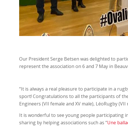
Our President Serge Betsen was delighted to partic
represent the association on 6 and 7 May in Beauva
“It is always a real pleasure to participate in a ru
sport! Congratulations to all the participants of 
Engineers (VII female and XV male), LéoRugby (VII 
It is wonderful to see young people participating i
sharing by helping associations such as “
Une balla