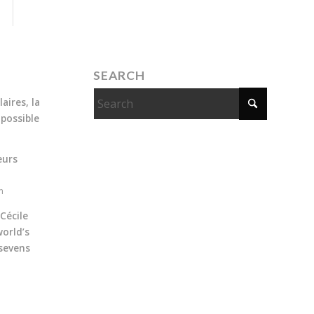
SEARCH
aires, la
 possible
eurs
m
Cécile
orld’s
sevens
m