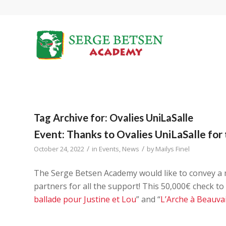
Tag Archive for:
Ovalies UniLaSalle
Event: Thanks to Ovalies UniLaSalle for 
/
/
October 24, 2022
in
Events
,
News
by
Mailys Finel
The Serge Betsen Academy would like to convey a
partners for all the support! This 50,000€ check to
ballade pour Justine et Lou
” and “
L’Arche à Beauva