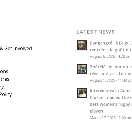
LATEST NEWS
Bangangté : à Eaux Cl
& Get Involved
rentrée a le goût du
August 6, 2026 - 4:28 pm
Zoétélé : le jour où l
ions
rêves ont pris forme
tres
August 1, 2026 - 11:43 p
ry
Interview with Anne-
Policy
Ciofani, named the w
best women’s rugby 
player!
March 27, 2025 - 2:00 p