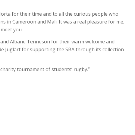
Horta for their time and to all the curious people who
ns in Cameroon and Mali. It was a real pleasure for me,
 meet you.
t and Albane Tenneson for their warm welcome and
e Juglart for supporting the SBA through its collection
t charity tournament of students’ rugby.”