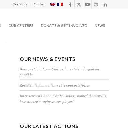
Our Story
Contact
S
OUR CENTRES
DONATE & GET INVOLVED
NEWS
OUR NEWS & EVENTS
Bangangté : à Eaux Claires, la rentrée a le goût du
possible
Zoétélé : le jour où leurs rêves ont pris forme
Interview with Anne-Cécile Ciofani, named the world’s
best women’s rugby sevens player!
OUR LATEST ACTIONS