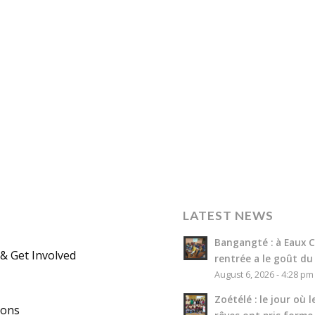
LATEST NEWS
Bangangté : à Eaux Cl
& Get Involved
rentrée a le goût du
August 6, 2026 - 4:28 pm
Zoétélé : le jour où l
ions