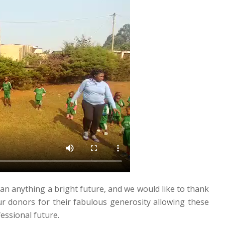
an anything a bright future, and we would like to thank
 donors for their fabulous generosity allowing these
essional future.