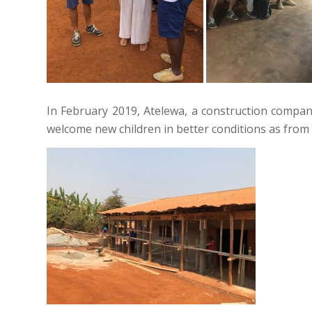
In February 2019, Atelewa, a construction compa
welcome new children in better conditions as from 