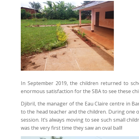
In September 2019, the children returned to scho
enormous satisfaction for the SBA to see these chi
Djibril, the manager of the Eau Claire centre in Ba
to the head teacher and the children. During one o
session. It’s always moving to see such small child
was the very first time they saw an oval ball!