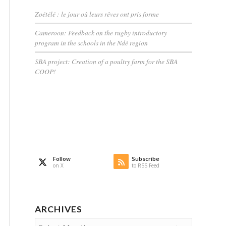
Zoétélé : le jour où leurs rêves ont pris forme
Cameroon: Feedback on the rugby introductory
program in the schools in the Ndé region
SBA project: Creation of a poultry farm for the SBA
COOP!
Follow
Subscribe
on X
to RSS Feed
ARCHIVES