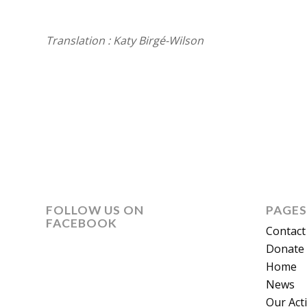
Translation : Katy Birgé-Wilson
FOLLOW US ON
PAGES
FACEBOOK
Contact
Donate 
Home
News
Our Act