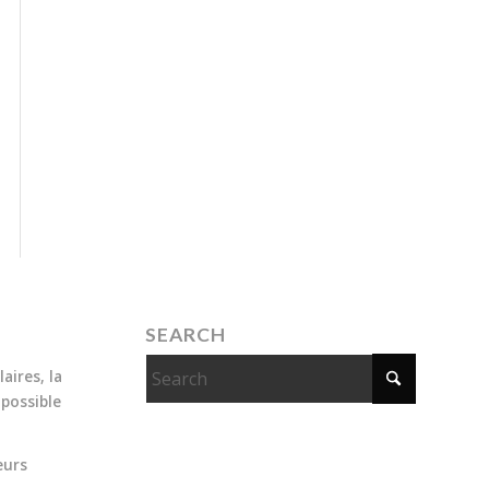
SEARCH
aires, la
 possible
eurs