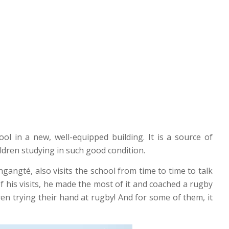
ol in a new, well-equipped building. It is a source of
ldren studying in such good condition.
ngangté, also visits the school from time to time to talk
f his visits, he made the most of it and coached a rugby
ren trying their hand at rugby! And for some of them, it