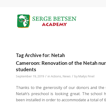
Tag Archive for:
Netah
Cameroon: Renovation of the Netah nurs
students
/
/
September 19, 2019
in
Actions
,
News
by
Mailys Finel
Thanks to the generosity of our donors and the
Netah’s preschool is looking great. The school h
been installed in order to accommodate a total of 6