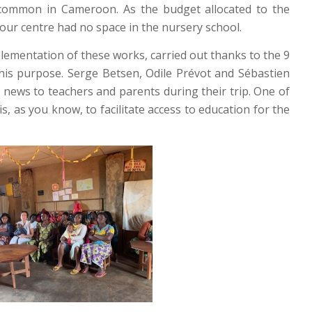
e common in Cameroon. As the budget allocated to the
f our centre had no space in the nursery school.
ementation of these works, carried out thanks to the 9
 this purpose. Serge Betsen, Odile Prévot and Sébastien
 news to teachers and parents during their trip. One of
, as you know, to facilitate access to education for the