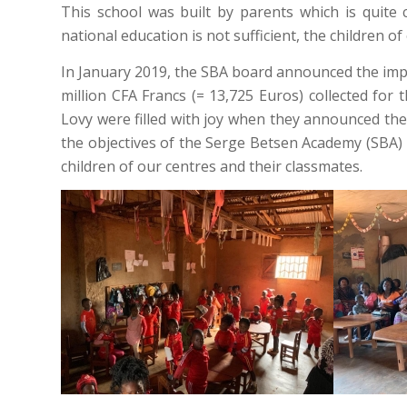
This school was built by parents which is quit
national education is not sufficient, the children o
In January 2019, the SBA board announced the impl
million CFA Francs (= 13,725 Euros) collected for
Lovy were filled with joy when they announced the
the objectives of the Serge Betsen Academy (SBA) is
children of our centres and their classmates.