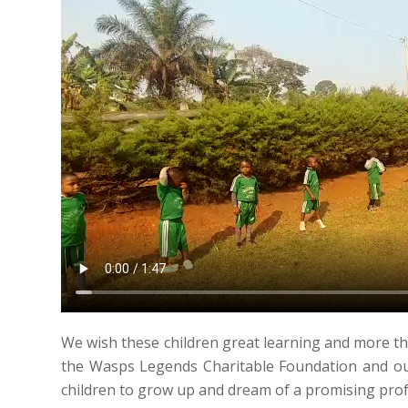
We wish these children great learning and more th
the Wasps Legends Charitable Foundation and our
children to grow up and dream of a promising prof