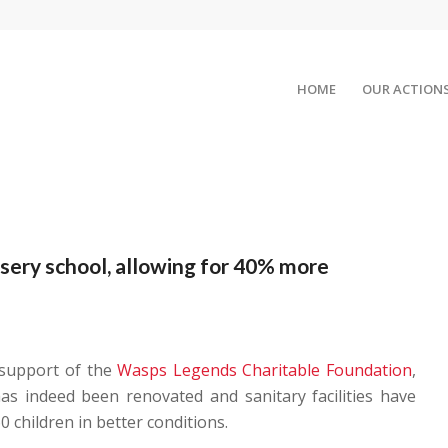
HOME
OUR ACTION
ery school, allowing for 40% more
 support of the
Wasps Legends Charitable Foundation
,
as indeed been renovated and sanitary facilities have
0 children in better conditions.