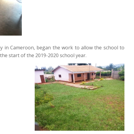
ny in Cameroon, began the work to allow the school to
the start of the 2019-2020 school year.