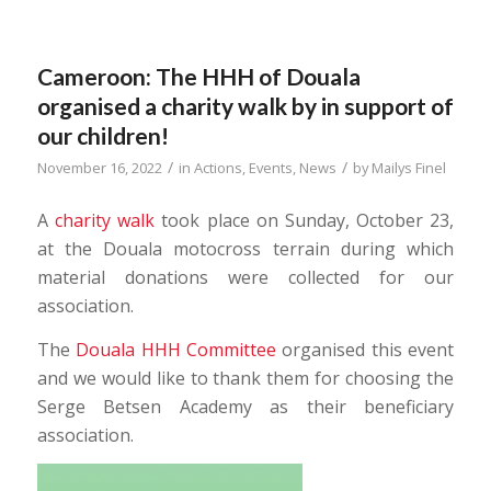
Cameroon: The HHH of Douala
organised a charity walk by in support of
our children!
/
/
November 16, 2022
in
Actions
,
Events
,
News
by
Mailys Finel
A
charity walk
took place on Sunday, October 23,
at the Douala motocross terrain during which
material donations were collected for our
association.
The
Douala HHH Committee
organised this event
and we would like to thank them for choosing the
Serge Betsen Academy as their beneficiary
association.