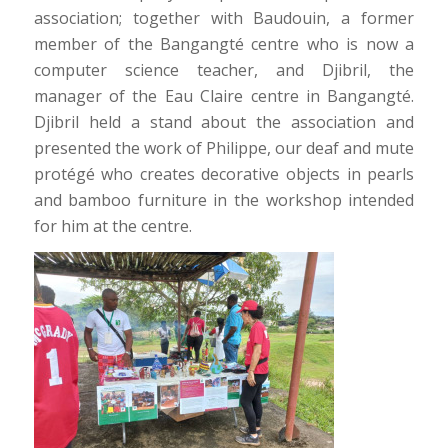
association; together with Baudouin, a former
member of the Bangangté centre who is now a
computer science teacher, and Djibril, the
manager of the Eau Claire centre in Bangangté.
Djibril held a stand about the association and
presented the work of Philippe, our deaf and mute
protégé who creates decorative objects in pearls
and bamboo furniture in the workshop intended
for him at the centre.