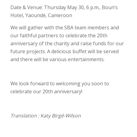
Date & Venue: Thursday May 30, 6 p.m., Boun’s
Hotel, Yaoundé, Cameroon
We will gather with the SBA team members and
our faithful partners to celebrate the 20th
anniversary of the charity and raise funds for our
future projects. A delicious buffet will be served
and there will be various entertainments.
We look forward to welcoming you soon to
celebrate our 20th anniversary!
Translation : Katy Birgé-Wilson