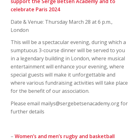
support the Serge Betsen Academy and to
celebrate Paris 2024
Date & Venue: Thursday March 28 at 6 p.m.,
London
This will be a spectacular evening, during which a
sumptuous 3-course dinner will be served to you
in a legendary building in London, where musical
entertainment will enhance your evening, where
special guests will make it unforgettable and
where various fundraising activities will take place
for the benefit of our association.
Please email mailys@sergebetsenacademy.org for
further details
–
Women’s and men’s rugby and basketball