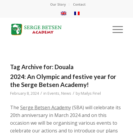
Our Story
Contact
Tag Archive for:
Douala
2024: An Olympic and festive year for
the Serge Betsen Academy!
/
/
February 8, 2024
in
Events
,
News
by
Mailys Finel
The
Serge Betsen Academy
(SBA) will celebrate its
20th anniversary in March 2024 and on this
occasion we will be organising various events to
celebrate our actions and to introduce our plans