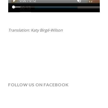
Translation: Katy Birgé-Wilson
FOLLOW US ON FACEBOOK