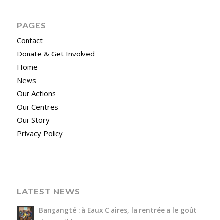
PAGES
Contact
Donate & Get Involved
Home
News
Our Actions
Our Centres
Our Story
Privacy Policy
LATEST NEWS
Bangangté : à Eaux Claires, la rentrée a le goût