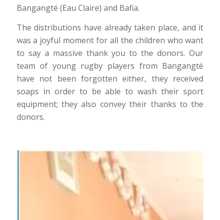
Bangangté (Eau Claire) and Bafia.
The distributions have already taken place, and it
was a joyful moment for all the children who want
to say a massive thank you to the donors. Our
team of young rugby players from Bangangté
have not been forgotten either, they received
soaps in order to be able to wash their sport
equipment; they also convey their thanks to the
donors.