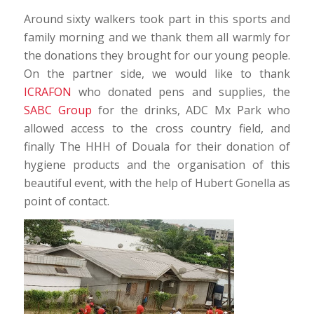
Around sixty walkers took part in this sports and
family morning and we thank them all warmly for
the donations they brought for our young people.
On the partner side, we would like to thank
ICRAFON
who donated pens and supplies, the
SABC Group
for the drinks, ADC Mx Park who
allowed access to the cross country field, and
finally The HHH of Douala for their donation of
hygiene products and the organisation of this
beautiful event, with the help of Hubert Gonella as
point of contact.