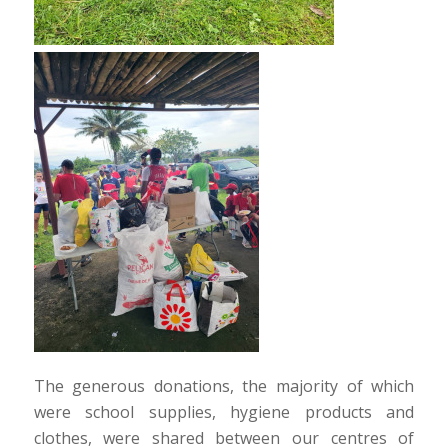
The generous donations, the majority of which
were school supplies, hygiene products and
clothes, were shared between our centres of