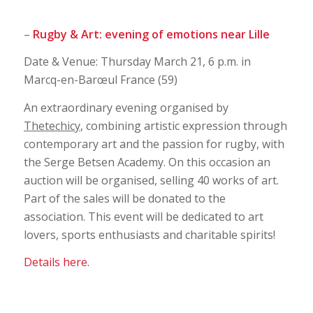
–
Rugby & Art: evening of emotions near Lille
Date & Venue: Thursday March 21, 6 p.m. in
Marcq-en-Barœul France (59)
An extraordinary evening organised by
Thetechicy
, combining artistic expression through
contemporary art and the passion for rugby, with
the Serge Betsen Academy. On this occasion an
auction will be organised, selling 40 works of art.
Part of the sales will be donated to the
association. This event will be dedicated to art
lovers, sports enthusiasts and charitable spirits!
Details here.