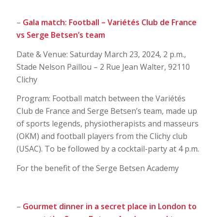
–
Gala match: Football – Variétés Club de France
vs Serge Betsen’s team
Date & Venue: Saturday March 23, 2024, 2 p.m.,
Stade Nelson Paillou – 2 Rue Jean Walter, 92110
Clichy
Program: Football match between the Variétés
Club de France and Serge Betsen’s team, made up
of sports legends, physiotherapists and masseurs
(OKM) and football players from the Clichy club
(USAC). To be followed by a cocktail-party at 4 p.m.
For the benefit of the Serge Betsen Academy
–
Gourmet dinner in a secret place in London to