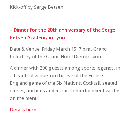
Kick-off by Serge Betsen
–
Dinner for the 20th anniversary of the Serge
Betsen Academy in Lyon
Date & Venue: Friday March 15, 7 p.m., Grand
Refectory of the Grand Hôtel Dieu in Lyon
A dinner with 200 guests among sports legends, in
a beautiful venue, on the eve of the France-
England game of the Six Nations. Cocktail, seated
dinner, auctions and musical entertainment will be
on the menu!
Details here.