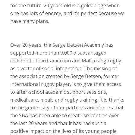
for the future. 20 years old is a golden age when
one has lots of energy, and it’s perfect because we
have many plans.
Over 20 years, the Serge Betsen Academy has
supported more than 9,000 disadvantaged
children both in Cameroon and Mali, using rugby
as a vector of social integration. The mission of
the association created by Serge Betsen, former
international rugby player, is to give them access
to after-school academic support sessions,
medical care, meals and rugby training. It is thanks
to the generosity of our partners and donors that
the SBA has been able to create six centres over
the last 20 years and that it has had such a
positive impact on the lives of its young people