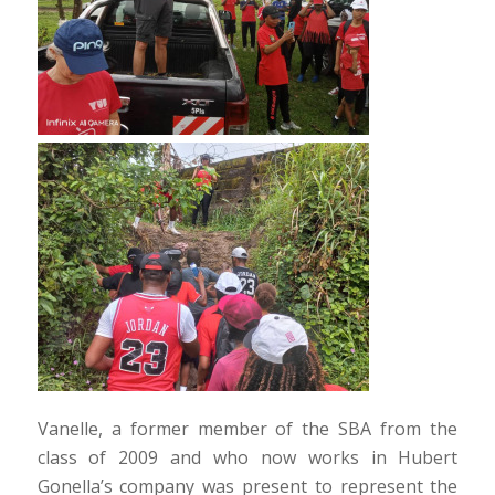
Vanelle, a former member of the SBA from the
class of 2009 and who now works in Hubert
Gonella’s company was present to represent the