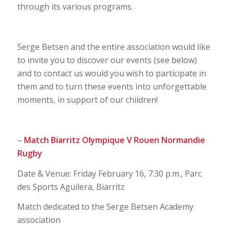
through its various programs.
Serge Betsen and the entire association would like
to invite you to discover our events (see below)
and to contact us would you wish to participate in
them and to turn these events into unforgettable
moments, in support of our children!
–
Match Biarritz Olympique V Rouen Normandie
Rugby
Date & Venue: Friday February 16, 7:30 p.m., Parc
des Sports Aguilera, Biarritz
Match dedicated to the Serge Betsen Academy
association