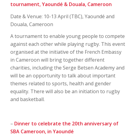
tournament,
Yaoundé & Douala, Cameroon
Date & Venue: 10-13 April (TBC), Yaoundé and
Douala, Cameroon
A tournament to enable young people to compete
against each other while playing rugby. This event
organised at the initiative of the French Embassy
in Cameroon will bring together different
charities, including the Serge Betsen Academy and
will be an opportunity to talk about important
themes related to sports, health and gender
equality. There will also be an initiation to rugby
and basketball.
–
Dinner to celebrate the 20th anniversary of
SBA Cameroon, in Yaoundé