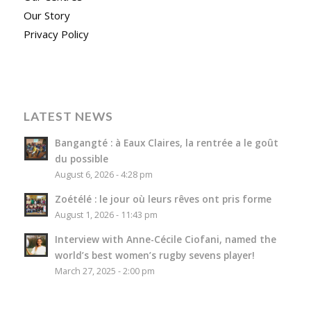
Our Story
Privacy Policy
LATEST NEWS
Bangangté : à Eaux Claires, la rentrée a le goût
du possible
August 6, 2026 - 4:28 pm
Zoétélé : le jour où leurs rêves ont pris forme
August 1, 2026 - 11:43 pm
Interview with Anne-Cécile Ciofani, named the
world’s best women’s rugby sevens player!
March 27, 2025 - 2:00 pm