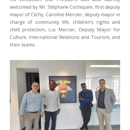
welcomed by Mr. Stéphane Cochepain, first deputy
mayor of Clichy, Caroline Mercier, deputy mayor in
charge of community life, children’s rights and
child protection, Luc Mercier, Deputy Mayor for
Culture, International Relations and Tourism, and
their teams.