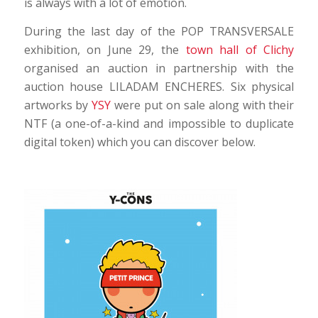
is always with a lot of emotion.
During the last day of the POP TRANSVERSALE
exhibition, on June 29, the
town hall of Clichy
organised an auction in partnership with the
auction house LILADAM ENCHERES. Six physical
artworks by
YSY
were put on sale along with their
NTF (a one-of-a-kind and impossible to duplicate
digital token) which you can discover below.