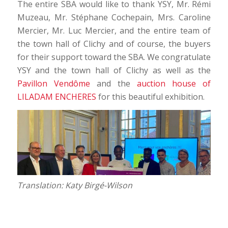
The entire SBA would like to thank YSY, Mr. Rémi
Muzeau, Mr. Stéphane Cochepain, Mrs. Caroline
Mercier, Mr. Luc Mercier, and the entire team of
the town hall of Clichy and of course, the buyers
for their support toward the SBA. We congratulate
YSY and the town hall of Clichy as well as the
Pavillon Vendôme
and the
auction house of
LILADAM ENCHERES
for this beautiful exhibition.
Translation: Katy Birgé-Wilson