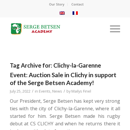
Our Story
Contact
Tag Archive for:
Clichy-la-Garenne
Event: Auction Sale in Clichy in support
of the Serge Betsen Academy!
/
/
July 25, 2022
in
Events
,
News
by
Mailys Finel
Our President, Serge Betsen has kept very strong
ties with the city of Clichy-la-Garenne, where it all
started for him. Serge Betsen made his rugby
debut at CS CLICHY and when he returns there it