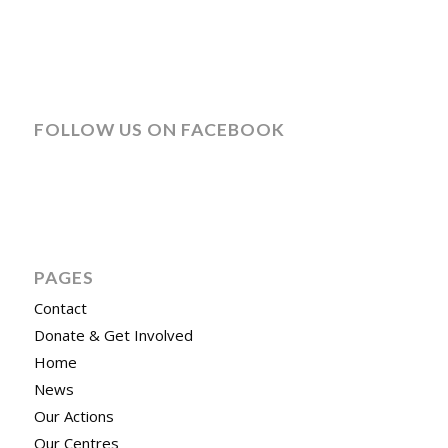
FOLLOW US ON FACEBOOK
PAGES
Contact
Donate & Get Involved
Home
News
Our Actions
Our Centres