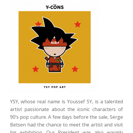
YSY, whose real name is Youssef SY, is a talented
artist passionate about the iconic characters of
90’s pop culture. A few days before the sale, Serge
Betsen had the chance to meet the artist and visit
his exhibition. Our President was also warmly