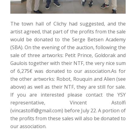
The town hall of Clichy had suggested, and the
artist agreed, that part of the profits from the sale
would be donated to the Serge Betsen Academy
(SBA). On the evening of the auction, following the
sale of three artworks: Petit Prince, Goldorak and
Gaulois together with their NTF, the very nice sum
of 6,275€ was donated to our association.As for
the other artworks: Robot, Rouquin and Alien (see
above) as well as their NTF, they are still for sale.
If you are interested please contact the YSY
representative, Vincent Astolfi
(vincastolfi@gmail.com) before July 22. A portion of
the profits from these sales will also be donated to
our association.