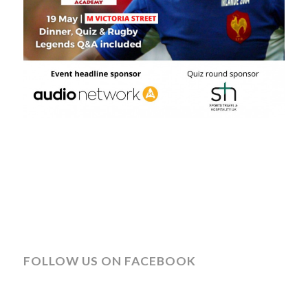
FOLLOW US ON FACEBOOK