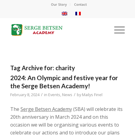
Our Story
Contact
Tag Archive for:
charity
2024: An Olympic and festive year for
the Serge Betsen Academy!
/
/
February 8, 2024
in
Events
,
News
by
Mailys Finel
The
Serge Betsen Academy
(SBA) will celebrate its
20th anniversary in March 2024 and on this
occasion we will be organising various events to
celebrate our actions and to introduce our plans