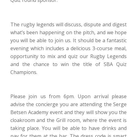
Quiz round sponsor.
The rugby legends will discuss, dispute and digest
what’s been happening on the pitch, and we hope
you will be able to join us. It should be a fantastic
evening which includes a delicious 3-course meal,
opportunity to mix and quiz our Rugby Legends
and the chance to win the title of SBA Quiz
Champions.
Please join us from 6pm. Upon arrival please
advise the concierge you are attending the Serge
Betsen Academy event and they will show you the
cloakroom and the Grill room, where the event is
taking place. You will be able to have drinks and
pay for them at the bar. The dress code is smart