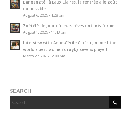
Bangangté : à Eaux Claires, la rentrée a le goût
du possible
August 6, 2026 - 4:28 pm
Zoétélé : le jour où leurs rêves ont pris forme
August 1, 2026 - 11:43 pm
Interview with Anne-Cécile Ciofani, named the
world’s best women’s rugby sevens player!
March 27, 2025 - 2:00 pm
SEARCH