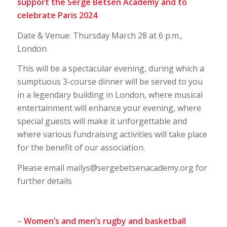
support the Serge Betsen Academy and to
celebrate Paris 2024
Date & Venue: Thursday March 28 at 6 p.m.,
London
This will be a spectacular evening, during which a
sumptuous 3-course dinner will be served to you
in a legendary building in London, where musical
entertainment will enhance your evening, where
special guests will make it unforgettable and
where various fundraising activities will take place
for the benefit of our association.
Please email mailys@sergebetsenacademy.org for
further details
–
Women’s and men’s rugby and basketball