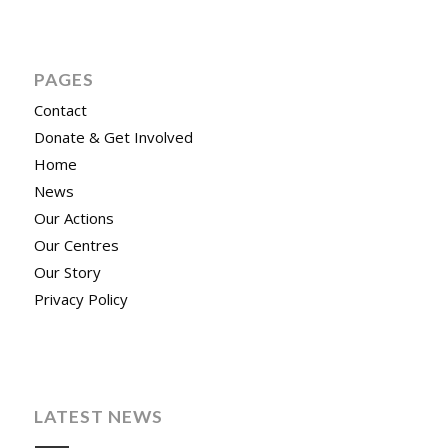
PAGES
Contact
Donate & Get Involved
Home
News
Our Actions
Our Centres
Our Story
Privacy Policy
LATEST NEWS