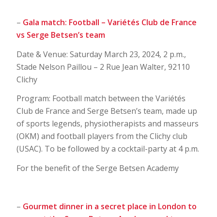
–
Gala match: Football – Variétés Club de France
vs Serge Betsen’s team
Date & Venue: Saturday March 23, 2024, 2 p.m.,
Stade Nelson Paillou – 2 Rue Jean Walter, 92110
Clichy
Program: Football match between the Variétés
Club de France and Serge Betsen’s team, made up
of sports legends, physiotherapists and masseurs
(OKM) and football players from the Clichy club
(USAC). To be followed by a cocktail-party at 4 p.m.
For the benefit of the Serge Betsen Academy
–
Gourmet dinner in a secret place in London to