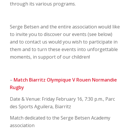
through its various programs.
Serge Betsen and the entire association would like
to invite you to discover our events (see below)
and to contact us would you wish to participate in
them and to turn these events into unforgettable
moments, in support of our children!
–
Match Biarritz Olympique V Rouen Normandie
Rugby
Date & Venue: Friday February 16, 7:30 p.m., Parc
des Sports Aguilera, Biarritz
Match dedicated to the Serge Betsen Academy
association