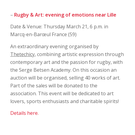
–
Rugby & Art: evening of emotions near Lille
Date & Venue: Thursday March 21, 6 p.m. in
Marcq-en-Barœul France (59)
An extraordinary evening organised by
Thetechicy
, combining artistic expression through
contemporary art and the passion for rugby, with
the Serge Betsen Academy. On this occasion an
auction will be organised, selling 40 works of art.
Part of the sales will be donated to the
association. This event will be dedicated to art
lovers, sports enthusiasts and charitable spirits!
Details here.