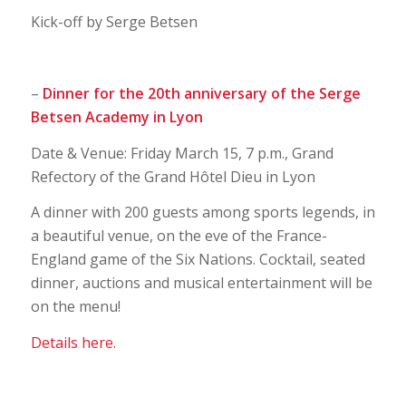
Kick-off by Serge Betsen
–
Dinner for the 20th anniversary of the Serge
Betsen Academy in Lyon
Date & Venue: Friday March 15, 7 p.m., Grand
Refectory of the Grand Hôtel Dieu in Lyon
A dinner with 200 guests among sports legends, in
a beautiful venue, on the eve of the France-
England game of the Six Nations. Cocktail, seated
dinner, auctions and musical entertainment will be
on the menu!
Details here.