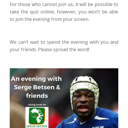
For those who cannot join us, it will be possible to
take the quiz online, however, you won’t be able
to join the evening from your screen.
We can’t wait to spend the evening with you and
your friends. Please spread the word!