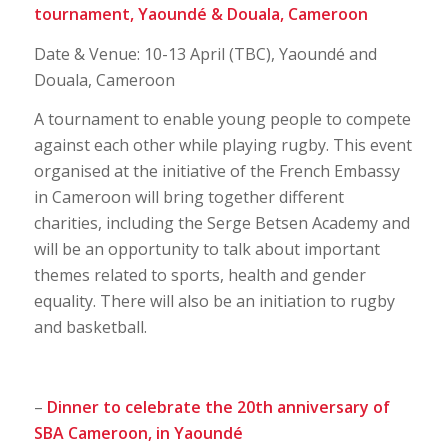
tournament,
Yaoundé & Douala, Cameroon
Date & Venue: 10-13 April (TBC), Yaoundé and
Douala, Cameroon
A tournament to enable young people to compete
against each other while playing rugby. This event
organised at the initiative of the French Embassy
in Cameroon will bring together different
charities, including the Serge Betsen Academy and
will be an opportunity to talk about important
themes related to sports, health and gender
equality. There will also be an initiation to rugby
and basketball.
–
Dinner to celebrate the 20th anniversary of
SBA Cameroon, in Yaoundé