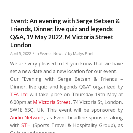
Event: An evening with Serge Betsen &
Friends, Dinner, live quiz and legends
Q&A, 19 May 2022, M Victoria Street
London
/
/
April 5, 2022
in
Events
,
News
by
Mailys Finel
We are very pleased to let you know that we have
set a new date and a new location for our event.
Our “Evening with Serge Betsen & Friends –
Dinner, live quiz and legends Q&A” organized by
TFA Ltd
will take place on Thursday 19th May at
6:00pm at
M Victoria Street
, 74 Victoria St, London,
SW1E 6SQ, UK. This event will be sponsored by
Audio Network
, as Event headline sponsor, along
with
STH
(Sports Travel & Hospitality Group), as