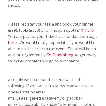
casual.
Please register your team and book your dinner
(£99), table (£500) or online quiz spot (£10)
here
!
You can pay for your tickets via our donation page
here
.
We would really appreciate if you would be
able to do this prior to the event. There will be an
auction organized by
Go Fundraising
so get ready
to bid! All proceeds will go to our charity.
Also, please note that the menu will be the
following. If you can let us know in advance your
preferences by email
(mailys@sergebetsenacademy.org et sba-
quiz@tfaltd.co.uk), by Friday 13 May 5pm, it would