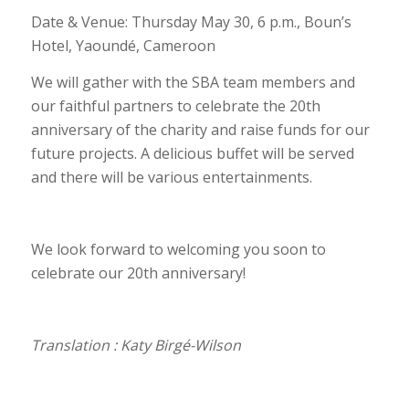
Date & Venue: Thursday May 30, 6 p.m., Boun’s
Hotel, Yaoundé, Cameroon
We will gather with the SBA team members and
our faithful partners to celebrate the 20th
anniversary of the charity and raise funds for our
future projects. A delicious buffet will be served
and there will be various entertainments.
We look forward to welcoming you soon to
celebrate our 20th anniversary!
Translation : Katy Birgé-Wilson