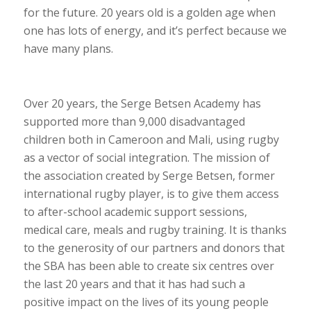
for the future. 20 years old is a golden age when
one has lots of energy, and it’s perfect because we
have many plans.
Over 20 years, the Serge Betsen Academy has
supported more than 9,000 disadvantaged
children both in Cameroon and Mali, using rugby
as a vector of social integration. The mission of
the association created by Serge Betsen, former
international rugby player, is to give them access
to after-school academic support sessions,
medical care, meals and rugby training. It is thanks
to the generosity of our partners and donors that
the SBA has been able to create six centres over
the last 20 years and that it has had such a
positive impact on the lives of its young people