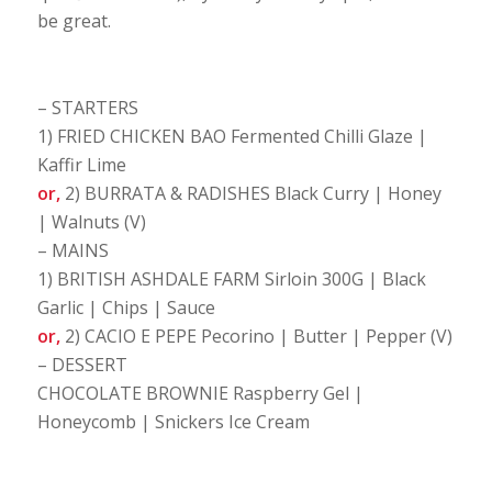
be great.
– STARTERS
1) FRIED CHICKEN BAO Fermented Chilli Glaze |
Kaffir Lime
or,
2) BURRATA & RADISHES Black Curry | Honey
| Walnuts (V)
– MAINS
1) BRITISH ASHDALE FARM Sirloin 300G | Black
Garlic | Chips | Sauce
or,
2) CACIO E PEPE Pecorino | Butter | Pepper (V)
– DESSERT
CHOCOLATE BROWNIE Raspberry Gel |
Honeycomb | Snickers Ice Cream